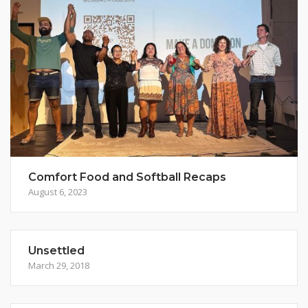
Comfort Food and Softball Recaps
August 6, 2023
Unsettled
March 29, 2018