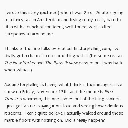
I wrote this story (pictured) when I was 25 or 26 after going
to a fancy spa in Amsterdam and trying really, really hard to
fit in with a bunch of confident, well-toned, well-coiffed
Europeans all around me.
Thanks to the fine folks over at austinstorytelling.com, I’ve
finally got a chance to do something with it (for some reason
The New Yorker
and
The Paris Review
passed on it way back
when; wha-??).
Austin Storytelling is having what I think is their inaugural live
show on Friday, November 13th, and the theme is
First
Times
so whammo, this one comes out of the filing cabinet.
I just gotta start saying it out loud and seeing how ridiculous
it seems. I can’t quite believe I actually walked around those
marble floors with nothing on. Did it really happen?