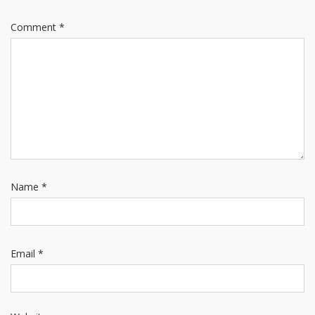
Comment
*
Name
*
Email
*