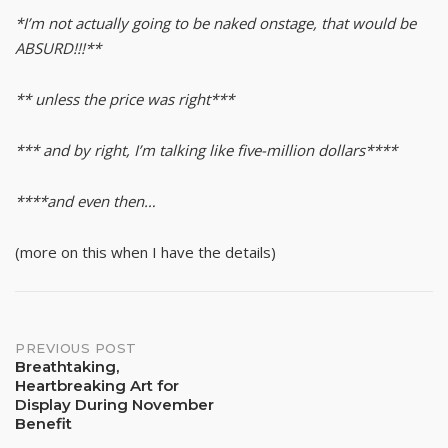
*I’m not actually going to be naked onstage, that would be
ABSURD!!!**
** unless the price was right***
*** and by right, I’m talking like five-million dollars****
****and even then…
(more on this when I have the details)
Post
PREVIOUS POST
Breathtaking,
Heartbreaking Art for
navigation
Display During November
Benefit