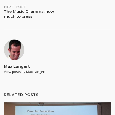
NEXT POST
The Music Dilemma: how
much to press
Max Langert
View posts by Max Langert
RELATED POSTS