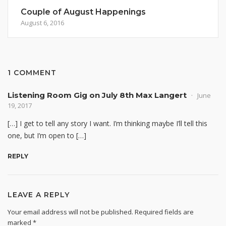
Couple of August Happenings
August 6, 2016
1 COMMENT
Listening Room Gig on July 8th Max Langert
June
19, 2017
[…] I get to tell any story I want. I’m thinking maybe I’ll tell this
one, but I’m open to […]
REPLY
LEAVE A REPLY
Your email address will not be published.
Required fields are
marked
*