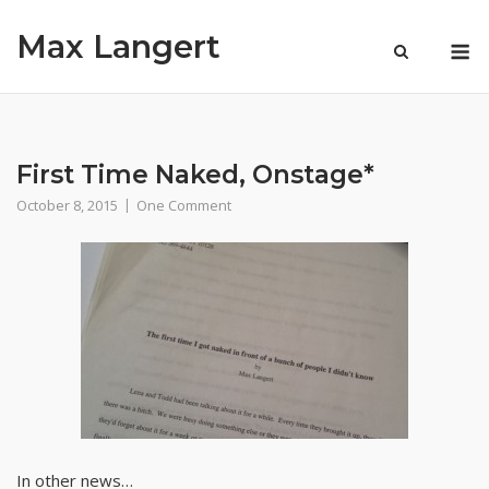
Skip
Max Langert
to
M
content
First Time Naked, Onstage*
October 8, 2015
One Comment
In other news…