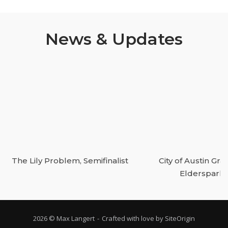
News & Updates
The Lily Problem, Semifinalist
City of Austin Gran
Elderspark
2026 © Max Langert
Crafted with love by
SiteOrigin