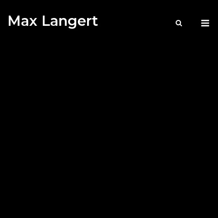
Skip
Max Langert
to
M
content