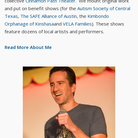
collective
Cinnamon Path Theater
. We mount original work
and put on benefit shows (for the
Autism Society of Central
Texas
,
The SAFE Alliance of Austin
, the
Kimbondo
Orphanage of Kinshasa
and
VELA Families
). These shows
feature dozens of local artists and performers.
Read More About Me