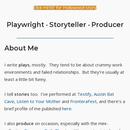
Click HERE for Hollywood story
Playwright ‧ Storyteller ‧ Producer
About Me
I write
plays
, mostly. They tend to be about crummy work
environments and failed relationships. But they’re usually at
least a little bit funny.
I tell
stories
too. I’ve performed at
Testify
,
Austin Bat
Cave
,
Listen to Your Mother
and
FronteraFest
, and there’s a
brief profile of me published
here
.
I also
produce
on occasion, especially with the mini-