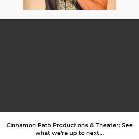
Cinnamon Path Productions & Theater: See
what we're up to next...