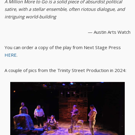
A Million More to Go is a solid piece of absurdist political
satire, with a stellar ensemble, often riotous dialogue, and
intriguing world-building
— Austin Arts Watch
You can order a copy of the play from Next Stage Press
HERE
.
A couple of pics from the Trinity Street Production in 2024: