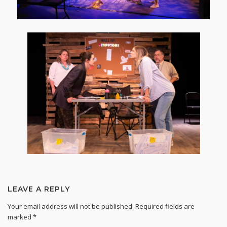
LEAVE A REPLY
Your email address will not be published.
Required fields are
marked
*