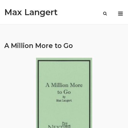
Skip
Max Langert
to
M
content
A Million More to Go