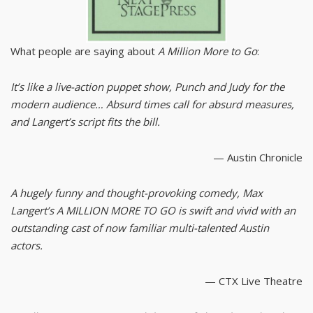
What people are saying about
A Million More to Go
:
It’s like a live-action puppet show, Punch and Judy for the
modern audience… Absurd times call for absurd measures,
and Langert’s script fits the bill.
— Austin Chronicle
A hugely funny and thought-provoking comedy, Max
Langert’s A MILLION MORE TO GO is swift and vivid with an
outstanding cast of now familiar multi-talented Austin
actors.
— CTX Live Theatre