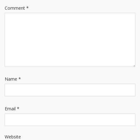
Comment
*
Name
*
Email
*
Website