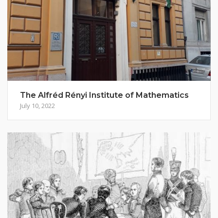
The Alfréd Rényi Institute of Mathematics
July 10, 2022