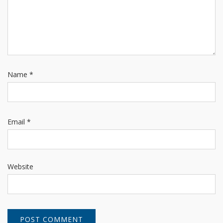
Name
*
Email
*
Website