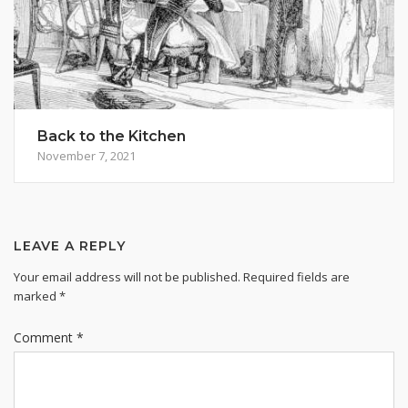
Back to the Kitchen
November 7, 2021
LEAVE A REPLY
Your email address will not be published.
Required fields are
marked
*
Comment
*