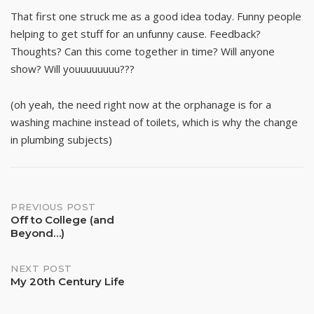
That first one struck me as a good idea today. Funny people
helping to get stuff for an unfunny cause. Feedback?
Thoughts? Can this come together in time? Will anyone
show? Will youuuuuuuu???
(oh yeah, the need right now at the orphanage is for a
washing machine instead of toilets, which is why the change
in plumbing subjects)
Post
PREVIOUS POST
Off to College (and
Beyond…)
navigation
NEXT POST
My 20th Century Life