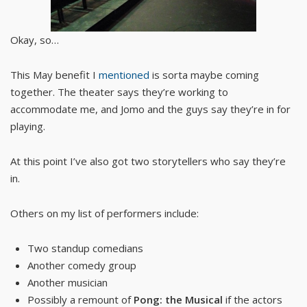
Okay, so…
This May benefit I
mentioned
is sorta maybe coming
together. The theater says they’re working to
accommodate me, and Jomo and the guys say they’re in for
playing.
At this point I’ve also got two storytellers who say they’re
in.
Others on my list of performers include:
Two standup comedians
Another comedy group
Another musician
Possibly a remount of
Pong: the Musical
if the actors