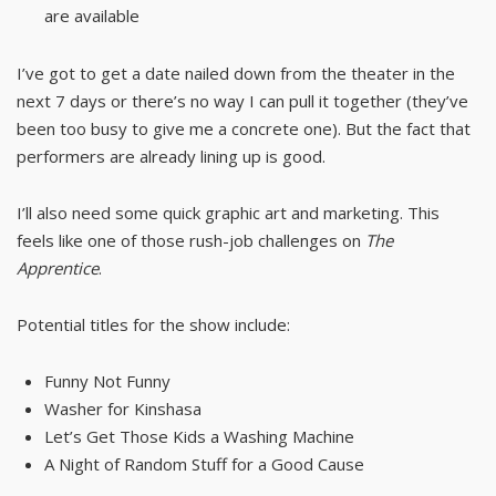
are available
I’ve got to get a date nailed down from the theater in the
next 7 days or there’s no way I can pull it together (they’ve
been too busy to give me a concrete one). But the fact that
performers are already lining up is good.
I’ll also need some quick graphic art and marketing. This
feels like one of those rush-job challenges on
The
Apprentice
.
Potential titles for the show include:
Funny Not Funny
Washer for Kinshasa
Let’s Get Those Kids a Washing Machine
A Night of Random Stuff for a Good Cause