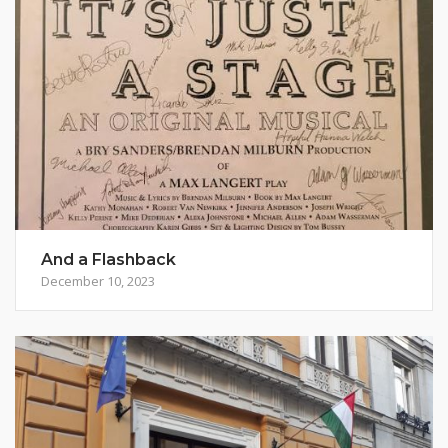
And a Flashback
December 10, 2023