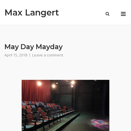
Skip
Max Langert
to
M
content
May Day Mayday
April 15, 2018
Leave a comment