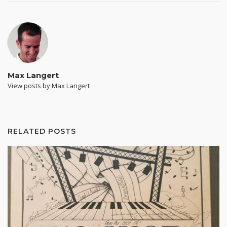
Max Langert
View posts by Max Langert
RELATED POSTS