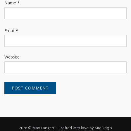
Name
*
Email
*
Website
2026 © Max Langert
Crafted with love by
SiteOrigin