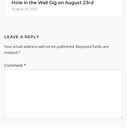
Hole in the Wall Gig on August 23rd
August 16, 2025
LEAVE A REPLY
Your email address will not be published.
Required fields are
marked
*
Comment
*