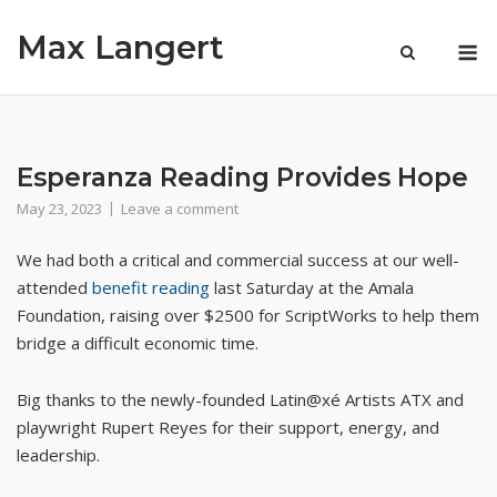
Skip
Max Langert
to
M
content
Esperanza Reading Provides Hope
May 23, 2023
Leave a comment
We had both a critical and commercial success at our well-
attended
benefit reading
last Saturday at the Amala
Foundation, raising over $2500 for ScriptWorks to help them
bridge a difficult economic time.
Big thanks to the newly-founded Latin@xé Artists ATX and
playwright Rupert Reyes for their support, energy, and
leadership.