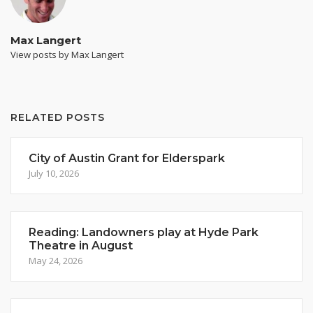
Max Langert
View posts by Max Langert
RELATED POSTS
City of Austin Grant for Elderspark
July 10, 2026
Reading: Landowners play at Hyde Park
Theatre in August
May 24, 2026