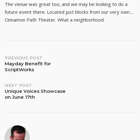
The venue was great too, and we may be looking to do a
future event there. Located just blocks from our very own….
Cinnamon Path Theater. What a neighborhood.
Post
PREVIOUS POST
Mayday Benefit for
ScriptWorks
navigation
NEXT POST
Unique Voices Showcase
on June 17th