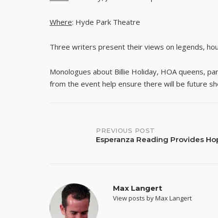
Where
: Hyde Park Theatre
Three writers present their views on legends, hou
Monologues about Billie Holiday, HOA queens, pandas
from the event help ensure there will be future 
Post
PREVIOUS POST
Esperanza Reading Provides Ho
navigation
Max Langert
View posts by Max Langert