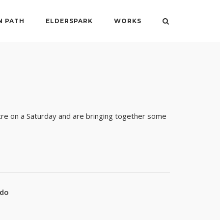
N PATH
ELDERSPARK
WORKS
tre on a Saturday and are bringing together some
ado