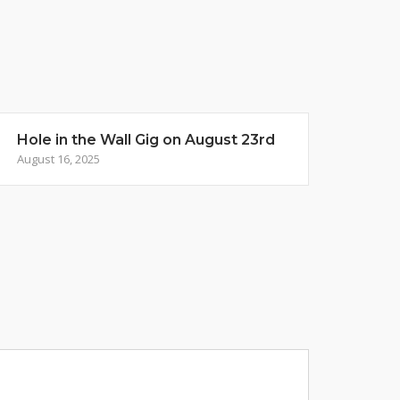
Hole in the Wall Gig on August 23rd
August 16, 2025