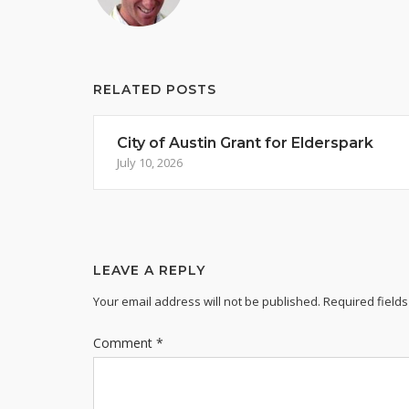
RELATED POSTS
City of Austin Grant for Elderspark
July 10, 2026
LEAVE A REPLY
Your email address will not be published.
Required field
Comment
*