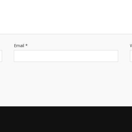
Email
*
W