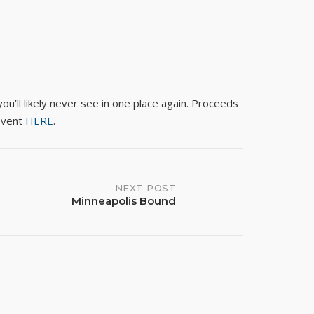
ou’ll likely never see in one place again. Proceeds
event
HERE
.
NEXT POST
Minneapolis Bound