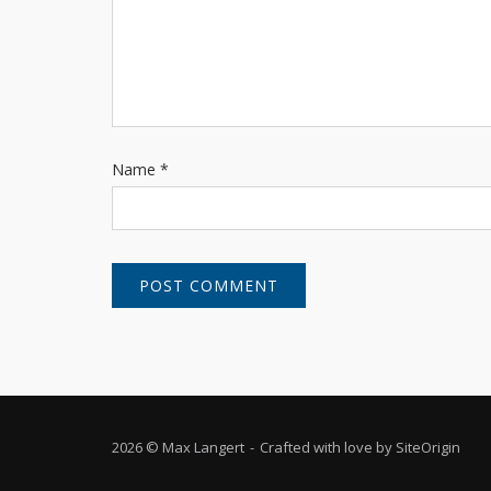
Name
*
2026 © Max Langert
Crafted with love by
SiteOrigin