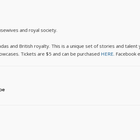
sewives and royal society.
 and British royalty. This is a unique set of stories and talent y
showcases. Tickets are $5 and can be purchased
HERE
. Facebook 
pe