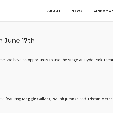
ABOUT
NEWS
CINNAMO
 June 17th
ame. We have an opportunity to use the stage at Hyde Park Thea
se featuring
Maggie Gallant
,
Nailah Jumoke
and
Tristan Merc