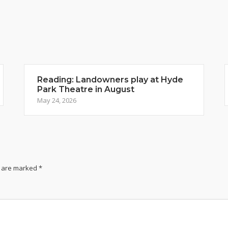
Reading: Landowners play at Hyde
Park Theatre in August
May 24, 2026
s are marked
*