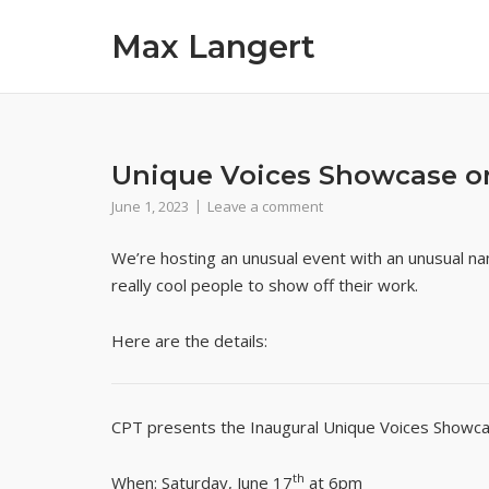
Skip
Max Langert
to
content
Unique Voices Showcase on
June 1, 2023
Leave a comment
We’re hosting an unusual event with an unusual n
really cool people to show off their work.
Here are the details:
CPT presents the Inaugural Unique Voices Showca
th
When
: Saturday, June 17
at 6pm