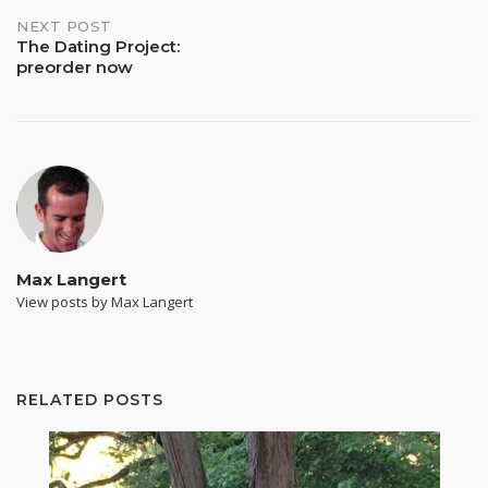
NEXT POST
The Dating Project:
preorder now
Max Langert
View posts by Max Langert
RELATED POSTS