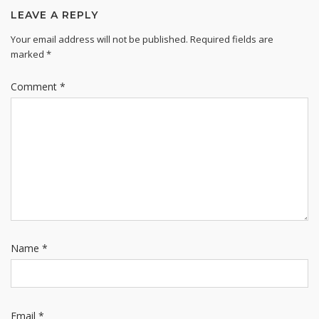
LEAVE A REPLY
Your email address will not be published.
Required fields are
marked
*
Comment
*
Name
*
Email
*