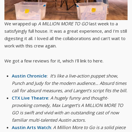
We wrapped up
A MILLION MORE TO GO
last week to a
satisfyingly full house. It was a great experience, and I’m still
digesting it all. I loved all the collaborations and can’t wait to
work with this crew again.
We got a few reviews for it, which I’ll link to here.
Austin Chronicle
:
It’s like a live-action puppet show,
Punch and Judy for the modern audience… Absurd times
call for absurd measures, and Langert’s script fits the bill.
CTX Live Theatre
:
A hugely funny and thought-
provoking comedy, Max Langert’s A MILLION MORE TO
GO is swift and vivid with an outstanding cast of now
familiar multi-talented Austin actors.
Austin Arts Watch
:
A Million More to Go is a solid piece