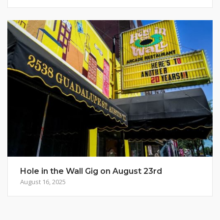
Hole in the Wall Gig on August 23rd
August 16, 2025