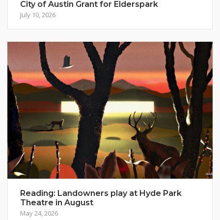
City of Austin Grant for Elderspark
July 10, 2026
Reading: Landowners play at Hyde Park
Theatre in August
May 24, 2026