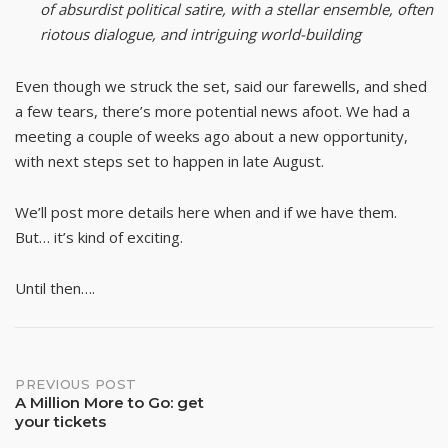
of absurdist political satire, with a stellar ensemble, often
riotous dialogue, and intriguing world-building
Even though we struck the set, said our farewells, and shed
a few tears, there’s more potential news afoot. We had a
meeting a couple of weeks ago about a new opportunity,
with next steps set to happen in late August.
We’ll post more details here when and if we have them.
But… it’s kind of exciting.
Until then….
Post
PREVIOUS POST
A Million More to Go: get
your tickets
navigation