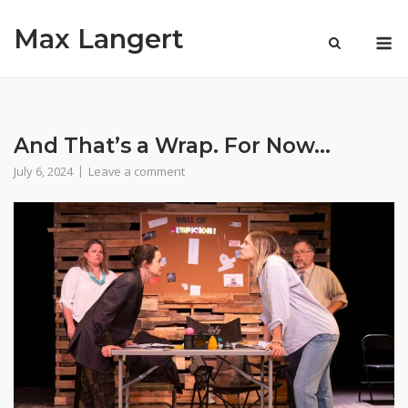
Skip
Max Langert
to
M
content
And That’s a Wrap. For Now…
July 6, 2024
Leave a comment