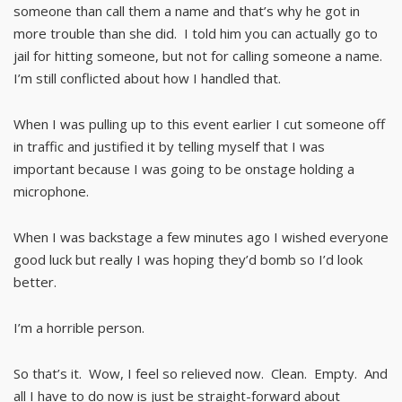
someone than call them a name and that’s why he got in
more trouble than she did. I told him you can actually go to
jail for hitting someone, but not for calling someone a name.
I’m still conflicted about how I handled that.
When I was pulling up to this event earlier I cut someone off
in traffic and justified it by telling myself that I was
important because I was going to be onstage holding a
microphone.
When I was backstage a few minutes ago I wished everyone
good luck but really I was hoping they’d bomb so I’d look
better.
I’m a horrible person.
So that’s it. Wow, I feel so relieved now. Clean. Empty. And
all I have to do now is just be straight-forward about