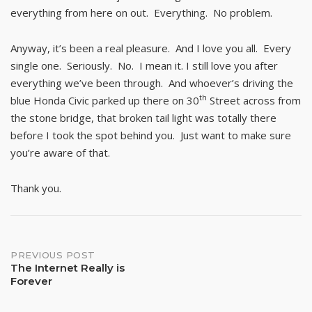
everything from here on out. Everything. No problem.
Anyway, it’s been a real pleasure. And I love you all. Every
single one. Seriously. No. I mean it. I still love you after
everything we’ve been through. And whoever’s driving the
th
blue Honda Civic parked up there on 30
Street across from
the stone bridge, that broken tail light was totally there
before I took the spot behind you. Just want to make sure
you’re aware of that.
Thank you.
Post
PREVIOUS POST
The Internet Really is
Forever
navigation