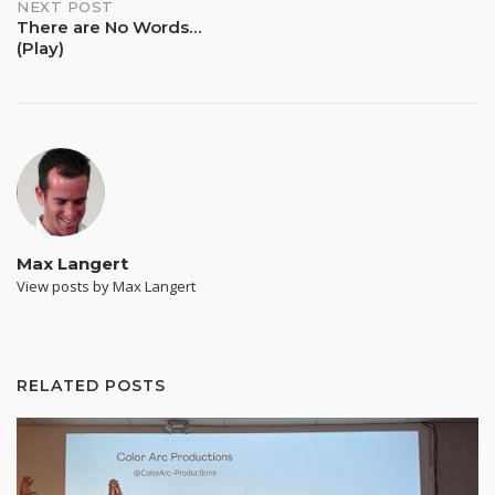
NEXT POST
There are No Words…
(Play)
Max Langert
View posts by Max Langert
RELATED POSTS