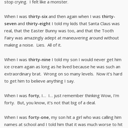
stop crying. I felt like a monster.
When I was
thirty-six
and then again when I was
thirty-
seven
and
thirty-eight
I told my kids that Santa Claus was
real, that the Easter Bunny was too, and that the Tooth
Fairy was amazingly adept at maneuvering around without
making a noise. Lies. All of it.
When I was
thirty-nine
I told my son I would never get him
ice cream again as long as he lived because he was such an
extraordinary brat. Wrong on so many levels. Now it’s hard
to get him to believe anything I say.
When I was
forty
, I… I… just remember thinking Wow, I’m
forty. But, you know, it’s not that big of a deal.
When I was
forty-one
, my son hit a girl who was calling him
names at school and I told him that it was much worse to hit