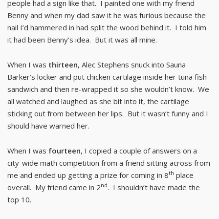
people had a sign like that. I painted one with my friend
Benny and when my dad saw it he was furious because the
nail I’d hammered in had split the wood behind it. I told him
it had been Benny’s idea. But it was all mine.
When I was
thirteen
, Alec Stephens snuck into Sauna
Barker’s locker and put chicken cartilage inside her tuna fish
sandwich and then re-wrapped it so she wouldn’t know. We
all watched and laughed as she bit into it, the cartilage
sticking out from between her lips. But it wasn’t funny and I
should have warned her.
When I was
fourteen
, I copied a couple of answers on a
city-wide math competition from a friend sitting across from
th
me and ended up getting a prize for coming in 8
place
nd
overall. My friend came in 2
. I shouldn’t have made the
top 10.