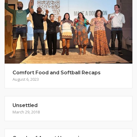
Comfort Food and Softball Recaps
August 6, 2023
Unsettled
March 29, 2018