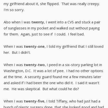
my girlfriend about it, she flipped. That was really creepy.
I’m so sorry.
Also when I was
twenty
, I went into a CVS and stuck a pair
of sunglasses in my pocket and walked out without paying
for them. Again, just to see if I could. I feel bad.
When I was
twenty-one
, I told my girlfriend that I still loved
her. But I didn’t.
When I was
twenty-two
, I peed in a six-story parking lot in
Washington, D.C. It was a lot of pee. I had no other options
at the time. A security guard found me a few minutes later
and asked if I had been the one who did it. I said it wasn’t
me. He was skeptical. But what could he do?
When I was
twenty-five
, I told Tiffany, who had just had a
bunch of plastic surgery done, that she looked good and had