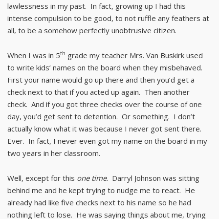
lawlessness in my past. In fact, growing up I had this
intense compulsion to be good, to not ruffle any feathers at
all, to be a somehow perfectly unobtrusive citizen.
th
When I was in 5
grade my teacher Mrs. Van Buskirk used
to write kids’ names on the board when they misbehaved.
First your name would go up there and then you’d get a
check next to that if you acted up again. Then another
check. And if you got three checks over the course of one
day, you’d get sent to detention. Or something. I don’t
actually know what it was because I never got sent there.
Ever. In fact, I never even got my name on the board in my
two years in her classroom.
Well, except for this
one time
. Darryl Johnson was sitting
behind me and he kept trying to nudge me to react. He
already had like five checks next to his name so he had
nothing left to lose. He was saying things about me, trying