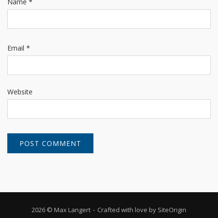
Name
*
Email
*
Website
2026 © Max Langert
Crafted with love by
SiteOrigin