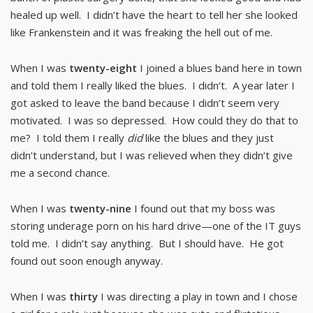
healed up well. I didn’t have the heart to tell her she looked
like Frankenstein and it was freaking the hell out of me.
When I was
twenty-eight
I joined a blues band here in town
and told them I really liked the blues. I didn’t. A year later I
got asked to leave the band because I didn’t seem very
motivated. I was so depressed. How could they do that to
me? I told them I really
did
like the blues and they just
didn’t understand, but I was relieved when they didn’t give
me a second chance.
When I was
twenty-nine
I found out that my boss was
storing underage porn on his hard drive—one of the IT guys
told me. I didn’t say anything. But I should have. He got
found out soon enough anyway.
When I was
thirty
I was directing a play in town and I chose