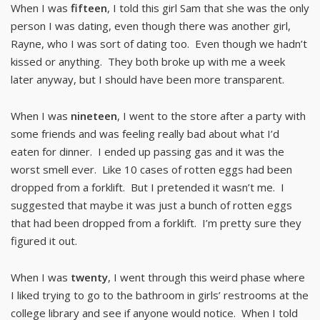
When I was
fifteen
, I told this girl Sam that she was the only
person I was dating, even though there was another girl,
Rayne, who I was sort of dating too. Even though we hadn’t
kissed or anything. They both broke up with me a week
later anyway, but I should have been more transparent.
When I was
nineteen
, I went to the store after a party with
some friends and was feeling really bad about what I’d
eaten for dinner. I ended up passing gas and it was the
worst smell ever. Like 10 cases of rotten eggs had been
dropped from a forklift. But I pretended it wasn’t me. I
suggested that maybe it was just a bunch of rotten eggs
that had been dropped from a forklift. I’m pretty sure they
figured it out.
When I was
twenty
, I went through this weird phase where
I liked trying to go to the bathroom in girls’ restrooms at the
college library and see if anyone would notice. When I told