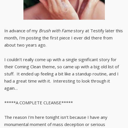
In advance of my
Brush with Fame
story at Testify later this
month, I’m posting the first piece I ever did there from
about two years ago.
I couldn’t really come up with a single significant story for
their Coming Clean theme, so came up with a big old list of
stuff. It ended up feeling a bit like a standup routine, and I
had a great time with it. Interesting to look through it
again…
*****A COMPLETE CLEANSE*****
The reason I’m here tonight isn’t because I have any
monumental moment of mass deception or serious