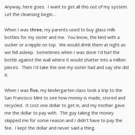
Anyway, here goes. I want to get all this out of my system.
Let the cleansing begin…
When I was
three
, my parents used to buy glass milk
bottles for my sister and me. You know, the kind with a
sucker or a nipple on top. We would drink them at night as
we fell asleep. Sometimes when I was done I’d hurl the
bottle against the wall where it would shatter into a million
pieces. Then I’d take the one my sister had and say she did
it.
When I was
five
, my kindergarten class took a trip to the
San Francisco Mint to see how money is made, stored and
recycled. It cost one dollar to get in, and my mother gave
me the dollar to pay with. The guy taking the money
skipped me for some reason and I didn’t have to pay the
fee. I kept the dollar and never said a thing.