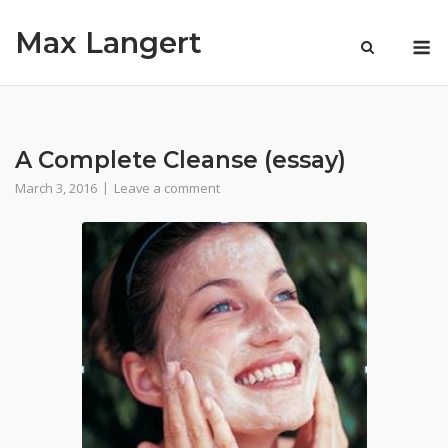
Skip
Max Langert
to
M
content
A Complete Cleanse (essay)
March 3, 2016
Leave a comment