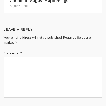
Couple of August Happenings
August 6, 2016
LEAVE A REPLY
Your email address will not be published.
Required fields are
marked
*
Comment
*