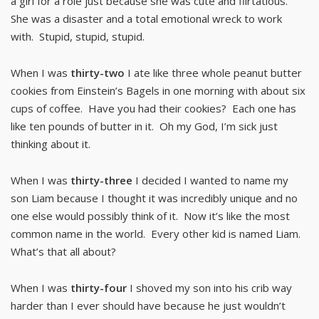
a girl for a role just because she was cute and flirtatious.
She was a disaster and a total emotional wreck to work
with. Stupid, stupid, stupid.
When I was
thirty-two
I ate like three whole peanut butter
cookies from Einstein’s Bagels in one morning with about six
cups of coffee. Have you had their cookies? Each one has
like ten pounds of butter in it. Oh my God, I’m sick just
thinking about it.
When I was
thirty-three
I decided I wanted to name my
son Liam because I thought it was incredibly unique and no
one else would possibly think of it. Now it’s like the most
common name in the world. Every other kid is named Liam.
What’s that all about?
When I was
thirty-four
I shoved my son into his crib way
harder than I ever should have because he just wouldn’t