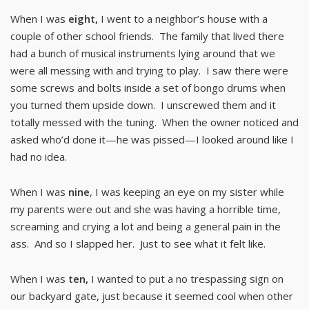
When I was
eight,
I went to a neighbor’s house with a
couple of other school friends. The family that lived there
had a bunch of musical instruments lying around that we
were all messing with and trying to play. I saw there were
some screws and bolts inside a set of bongo drums when
you turned them upside down. I unscrewed them and it
totally messed with the tuning. When the owner noticed and
asked who’d done it—he was pissed—I looked around like I
had no idea.
When I was
nine
, I was keeping an eye on my sister while
my parents were out and she was having a horrible time,
screaming and crying a lot and being a general pain in the
ass. And so I slapped her. Just to see what it felt like.
When I was
ten,
I wanted to put a no trespassing sign on
our backyard gate, just because it seemed cool when other