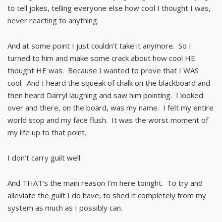
to tell jokes, telling everyone else how cool I thought I was,
never reacting to anything.
And at some point I just couldn’t take it anymore. So I
turned to him and make some crack about how cool HE
thought HE was. Because I wanted to prove that I WAS
cool. And I heard the squeak of chalk on the blackboard and
then heard Darryl laughing and saw him pointing. I looked
over and there, on the board, was my name. I felt my entire
world stop and my face flush. It was the worst moment of
my life up to that point.
I don’t carry guilt well.
And THAT’s the main reason I’m here tonight. To try and
alleviate the guilt I do have, to shed it completely from my
system as much as I possibly can.