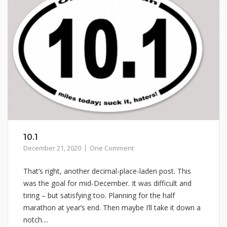
10.1
December 21, 2020
One Comment
That’s right, another decimal-place-laden post. This
was the goal for mid-December. It was difficult and
tiring – but satisfying too. Planning for the half
marathon at year’s end. Then maybe I’ll take it down a
notch....