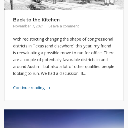
Back to the Kitchen
November 7, 2021
Leave a comment
With redistricting changing the shape of congressional
districts in Texas (and elsewhere) this year, my friend
is reevaluating a possible move to run for office. There
are a couple of potentially favorable districts in and
around Austin – but also a lot of other qualified people
looking to run. We had a discussion. If...
Continue reading