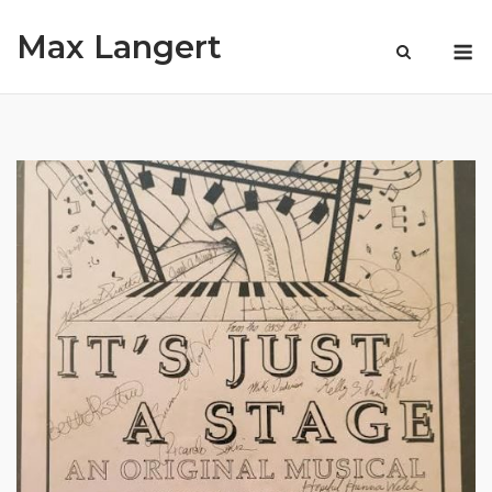
Skip
Max Langert
to
M
content