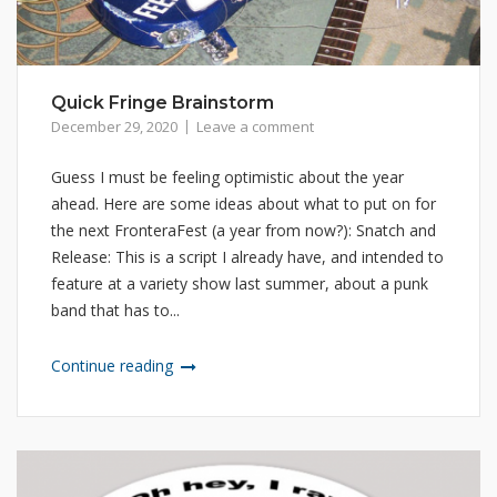
Quick Fringe Brainstorm
December 29, 2020
Leave a comment
Guess I must be feeling optimistic about the year
ahead. Here are some ideas about what to put on for
the next FronteraFest (a year from now?): Snatch and
Release: This is a script I already have, and intended to
feature at a variety show last summer, about a punk
band that has to...
Continue reading