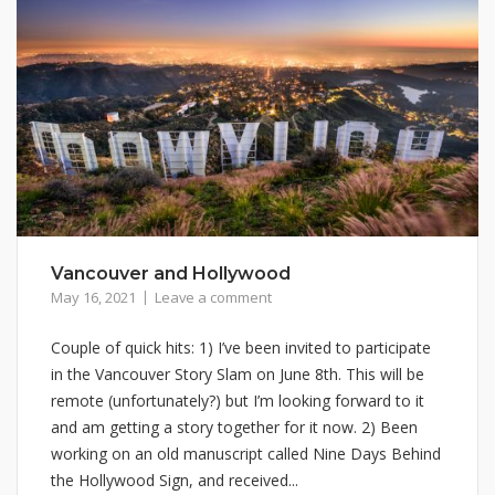
Vancouver and Hollywood
May 16, 2021
Leave a comment
Couple of quick hits: 1) I’ve been invited to participate
in the Vancouver Story Slam on June 8th. This will be
remote (unfortunately?) but I’m looking forward to it
and am getting a story together for it now. 2) Been
working on an old manuscript called Nine Days Behind
the Hollywood Sign, and received...