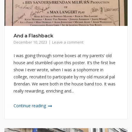
And a Flashback
December 10, 2023
Leave a comment
I was going through some boxes at my parents’ old
house and stumbled upon this poster. It’s the first live
show I ever wrote, when I was a sophomore in
college, recruited to participate by my old musical pal
Brendan. We were both in the house band too. It was
really rewarding, enriching and...
Continue reading