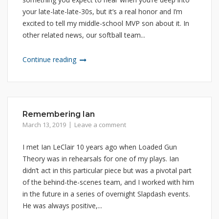
your late-late-late-30s, but it’s a real honor and I’m
excited to tell my middle-school MVP son about it. In
other related news, our softball team...
Continue reading
Remembering Ian
March 13, 2019
Leave a comment
I met Ian LeClair 10 years ago when Loaded Gun
Theory was in rehearsals for one of my plays. Ian
didn’t act in this particular piece but was a pivotal part
of the behind-the-scenes team, and I worked with him
in the future in a series of overnight Slapdash events.
He was always positive,...