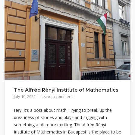
The Alfréd Rényi Institute of Mathematics
July 10, 2022
Leave a comment
Hey, it’s a post about math! Trying to break up the
dreariness of stories and plays and jogging with
something a bit more exciting. The Alfréd Rényi
Institute of Mathematics in Budapest is the place to be