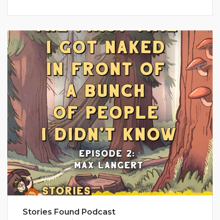
Stories Found Podcast