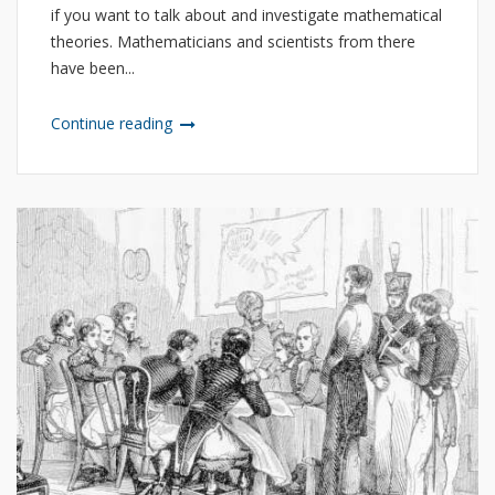
if you want to talk about and investigate mathematical
theories. Mathematicians and scientists from there
have been...
Continue reading