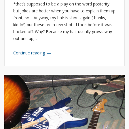
*that’s supposed to be a play on the word posterity,
but jokes are better when you have to explain them up
front, so… Anyway, my hair is short again (thanks,
kiddo!) but these are a few shots I took before it was
hacked off. Why? Because my hair usually grows way
out and up,...
Continue reading