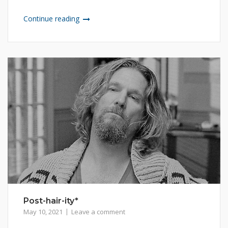
Continue reading
Post-hair-ity*
May 10, 2021
Leave a comment