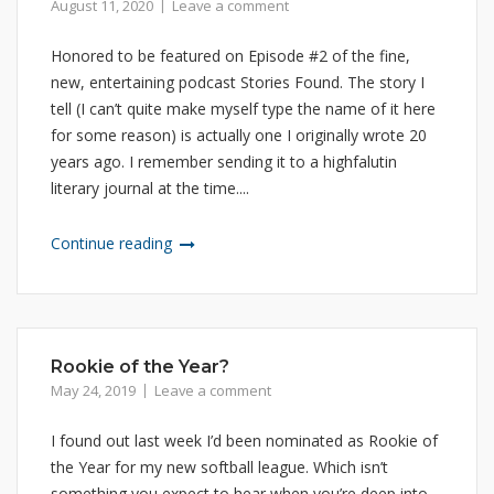
August 11, 2020
Leave a comment
Honored to be featured on Episode #2 of the fine,
new, entertaining podcast Stories Found. The story I
tell (I can’t quite make myself type the name of it here
for some reason) is actually one I originally wrote 20
years ago. I remember sending it to a highfalutin
literary journal at the time....
Continue reading
Rookie of the Year?
May 24, 2019
Leave a comment
I found out last week I’d been nominated as Rookie of
the Year for my new softball league. Which isn’t
something you expect to hear when you’re deep into