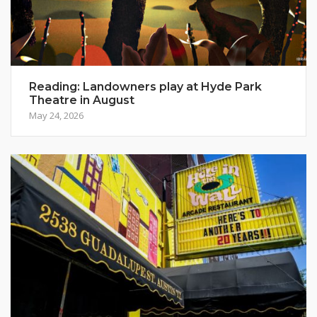
Reading: Landowners play at Hyde Park
Theatre in August
May 24, 2026