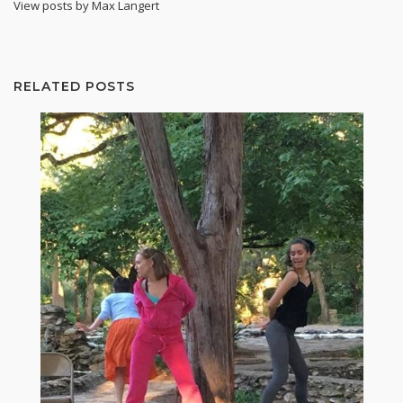
View posts by Max Langert
RELATED POSTS