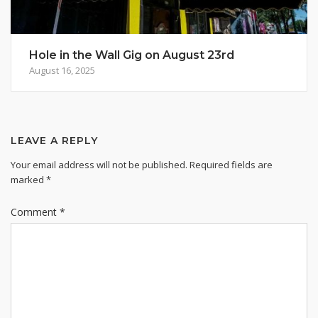
Hole in the Wall Gig on August 23rd
August 16, 2025
LEAVE A REPLY
Your email address will not be published.
Required fields are
marked
*
Comment
*