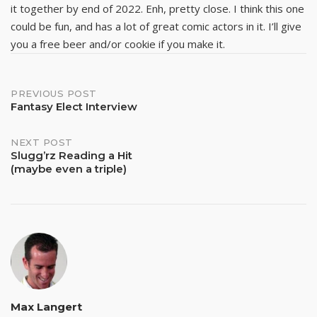
it together by end of 2022. Enh, pretty close. I think this one
could be fun, and has a lot of great comic actors in it. I’ll give
you a free beer and/or cookie if you make it.
Post
PREVIOUS POST
Fantasy Elect Interview
navigation
NEXT POST
Slugg’rz Reading a Hit
(maybe even a triple)
Max Langert