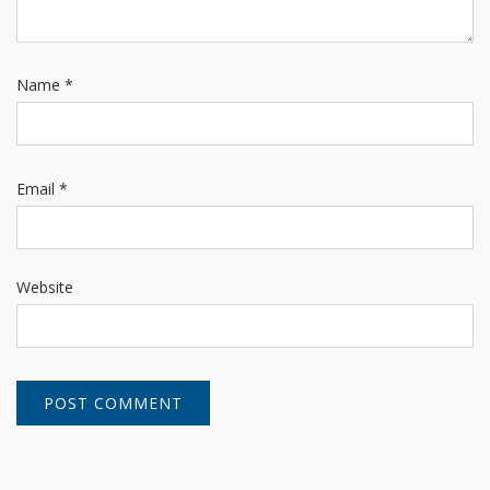
Name
*
Email
*
Website