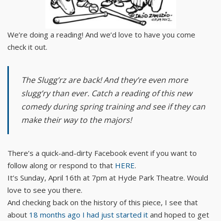
We’re doing a reading! And we’d love to have you come
check it out.
The Slugg’rz are back! And they’re even more
slugg’ry than ever. Catch a reading of this new
comedy during spring training and see if they can
make their way to the majors!
There’s a quick-and-dirty Facebook event if you want to
follow along or respond to that
HERE
.
It’s Sunday, April 16th at 7pm at Hyde Park Theatre. Would
love to see you there.
And checking back on the history of this piece, I see that
about
18 months ago I had just started it
and hoped to get