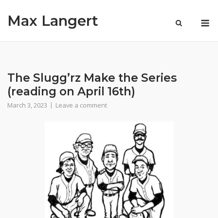
Skip
Max Langert
to
M
content
The Slugg’rz Make the Series
(reading on April 16th)
March 3, 2023
Leave a comment