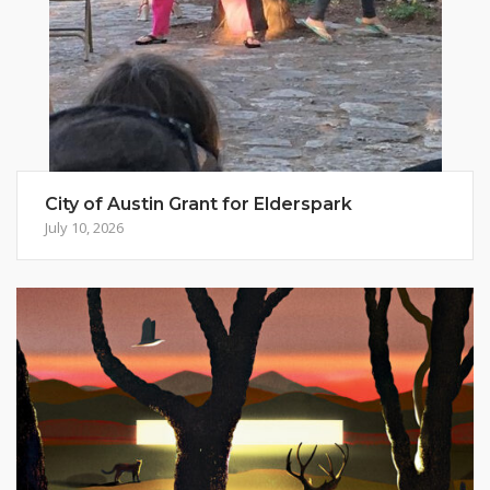
City of Austin Grant for Elderspark
July 10, 2026