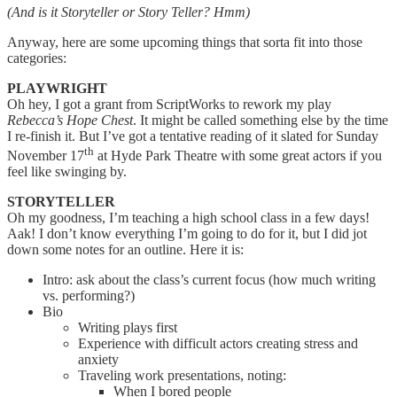
(And is it Storyteller or Story Teller? Hmm)
Anyway, here are some upcoming things that sorta fit into those
categories:
PLAYWRIGHT
Oh hey, I got a grant from ScriptWorks to rework my play
Rebecca’s Hope Chest
. It might be called something else by the time
I re-finish it. But I’ve got a tentative reading of it slated for Sunday
th
November 17
at Hyde Park Theatre with some great actors if you
feel like swinging by.
STORYTELLER
Oh my goodness, I’m teaching a high school class in a few days!
Aak! I don’t know everything I’m going to do for it, but I did jot
down some notes for an outline. Here it is:
Intro: ask about the class’s current focus (how much writing
vs. performing?)
Bio
Writing plays first
Experience with difficult actors creating stress and
anxiety
Traveling work presentations, noting:
When I bored people