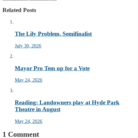
Related Posts
The Lily Problem, Semifinalist
July 30, 2026
Mayor Pro Tem up for a Vote
May 24, 2026
Reading: Landowners play at Hyde Park
Theatre in August
May 24, 2026
1 Comment