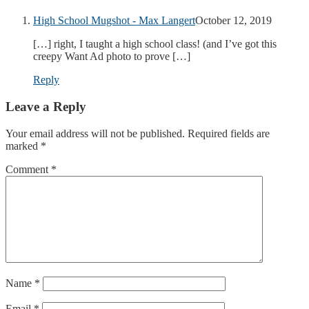
High School Mugshot - Max Langert
October 12, 2019
[…] right, I taught a high school class! (and I’ve got this
creepy Want Ad photo to prove […]
Reply
Leave a Reply
Your email address will not be published.
Required fields are
marked
*
Comment
*
Name
*
Email
*