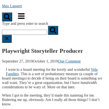
Skip
Max Langert
to
Menu
content
Type and press enter to search
Playwright Storyteller Producer
September 27, 2019
October 1, 2019
One Comment
I went to a board meeting for the lovely and wonderful
Vela
Families
. This is a sort of probationary measure (a couple of
board meetings) to decide if being on their board is something we
wall want. They’re a great organization, but I have
bandwidth
considerations to be wary of. More on that later.
When I got to the meeting, they’d made this nametag for me.
Buttering me up, obviously. Am I really all those things? I don’t
know.