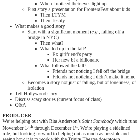
When I noticed their eyes light up
First story a presentation for FronteraFest about kids
Then LTYM
Then Testify
What makes a good story
Start with a significant moment (
e.g.
, falling off a
bridge in NYC)
Then what?
What led up to the fall?
Ex-girlfriend’s party
Her new bf a billionaire
What followed the fall?
Friends not noticing I fell off the bridge
Friends not noticing I didn’t make it home
Becomes a story not just of falling, but of loneliness, of
isolation
Tell Hollywood story
Discuss scary stories (current focus of class)
Q&A
PRODUCER
We’re helping out with Rita Anderson’s
Saint Somebody
which runs
th
st
November 14
through December 1
. We’re playing a sidelined
role, but looking forward to helping out as much as possible and
seeing how it is to work with the Trinity Theatre downtown.