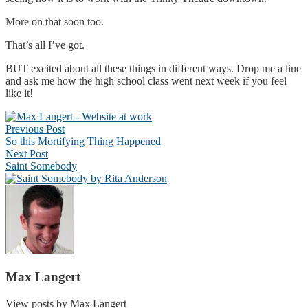
More on that soon too.
That’s all I’ve got.
BUT excited about all these things in different ways. Drop me a line
and ask me how the high school class went next week if you feel
like it!
Post
Previous Post
navigation
So this Mortifying Thing Happened
Next Post
Saint Somebody
Max Langert
View posts by Max Langert