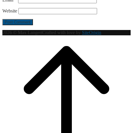
Website
2026 © Max Langert
Crafted with love by
SiteOrigin
Scroll
to
top