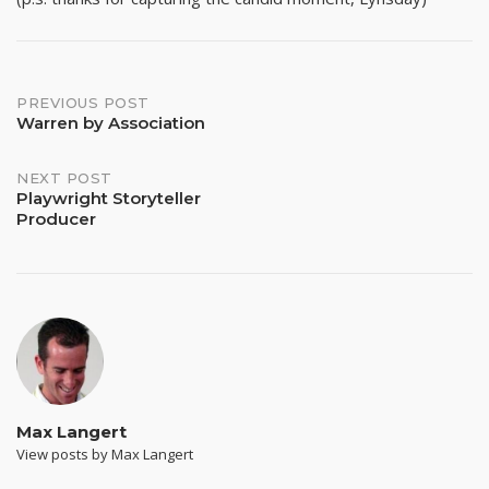
Post
PREVIOUS POST
Warren by Association
navigation
NEXT POST
Playwright Storyteller
Producer
Max Langert
View posts by Max Langert