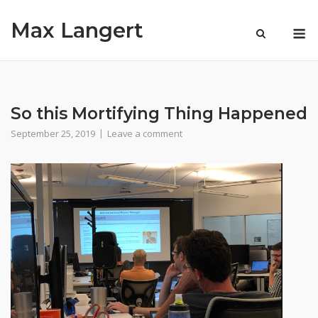
Skip
Max Langert
to
M
content
So this Mortifying Thing Happened
September 25, 2019
Leave a comment