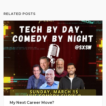
RELATED POSTS
My Next Career Move?