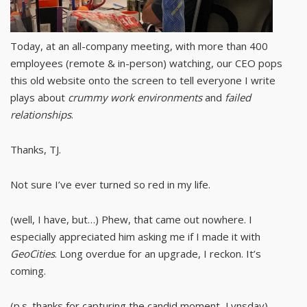
Today, at an all-company meeting, with more than 400
employees (remote & in-person) watching, our CEO pops
this old website onto the screen to tell everyone I write
plays about
crummy work environments
and
failed
relationships
.
Thanks, TJ.
Not sure I’ve ever turned so red in my life.
(well, I have, but…) Phew, that came out nowhere. I
especially appreciated him asking me if I made it with
GeoCities
. Long overdue for an upgrade, I reckon. It’s
coming.
(p.s. thanks for capturing the candid moment, Lynsday)