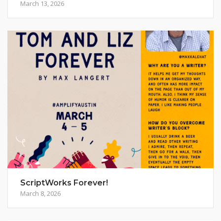
March 13, 2026
ScriptWorks Forever!
March 8, 2026