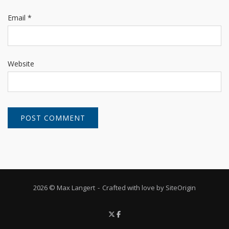
Email
*
Website
2026 © Max Langert
Crafted with love by
SiteOrigin