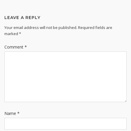
LEAVE A REPLY
Your email address will not be published.
Required fields are
marked
*
Comment
*
Name
*