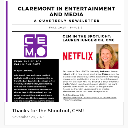
Thanks for the Shoutout, CEM!
November 29, 2025