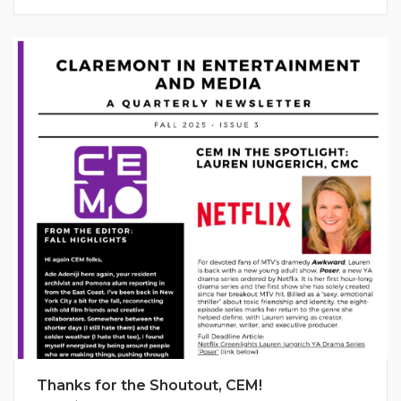
Thanks for the Shoutout, CEM!