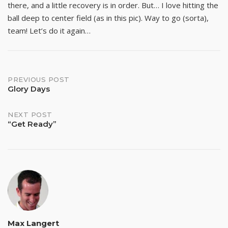
there, and a little recovery is in order. But… I love hitting the
ball deep to center field (as in this pic). Way to go (sorta),
team! Let’s do it again…
Post
PREVIOUS POST
Glory Days
navigation
NEXT POST
“Get Ready”
Max Langert