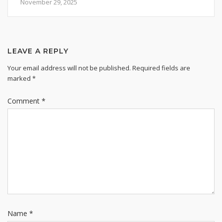
November 29, 2025
LEAVE A REPLY
Your email address will not be published.
Required fields are
marked
*
Comment
*
Name
*