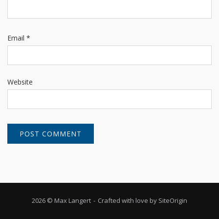
Email
*
Website
2026 © Max Langert
Crafted with love by
SiteOrigin