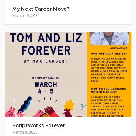
My Next Career Move?
March 13, 2026
ScriptWorks Forever!
March 8, 2026