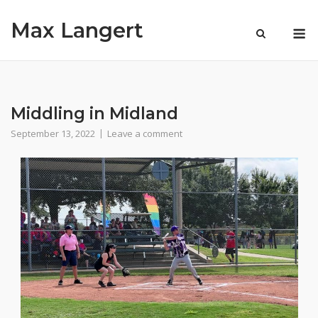
Skip
Max Langert
to
M
content
Middling in Midland
September 13, 2022
Leave a comment