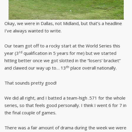
Okay, we were in Dallas, not Midland, but that’s a headline
I’ve always wanted to write.
Our team got off to a rocky start at the World Series this
rd
year (3
qualification in 5 years for me) but we started
hitting better once we got slotted in the “losers’ bracket”
th
and clawed our way up to… 13
place overall nationally.
That sounds pretty good!
We did all right, and I batted a team-high .571 for the whole
series, so that feels good personally. I think I went 6 for 7 in
the final couple of games.
There was a fair amount of drama during the week we were