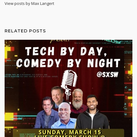
View posts by Max Langert
RELATED POSTS