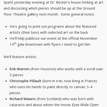
Spent yesterday evening at Dr. Becker’s house looking at art
and discussing which pieces should be up at the Ground
Floor Theatre gallery next month. Some general notes:
He’s going to print out programs about the featured
artists (their bios) with selected art on the back
He’ll help publicize our event at the official November
th
14
gala downtown with flyers I need to get him
We’ll feature artists:
Erik Warren
(from Houston) who works with a scroll saw:
3 pieces
Christophe Pillault
(born in Iran, now living in France)
who uses his hands to paint directly to canvas: 3-4
pieces
Richard Wawro
(from Scotland) who was born with
cataracts and about whom the movie
Eyes Wide Open