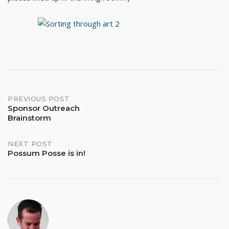
Post
PREVIOUS POST
Sponsor Outreach
Brainstorm
navigation
NEXT POST
Possum Posse is in!