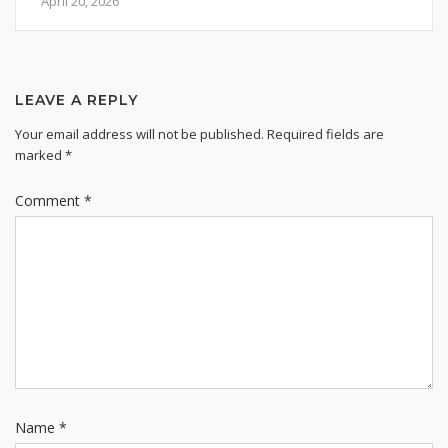
April 20, 2026
LEAVE A REPLY
Your email address will not be published.
Required fields are
marked
*
Comment
*
Name
*