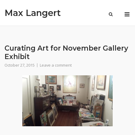
Skip
Max Langert
to
M
content
Curating Art for November Gallery
Exhibit
October 27, 2015
Leave a comment