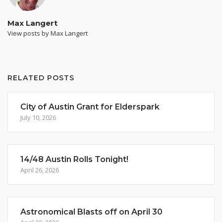
Max Langert
View posts by Max Langert
RELATED POSTS
City of Austin Grant for Elderspark
July 10, 2026
14/48 Austin Rolls Tonight!
April 26, 2026
Astronomical Blasts off on April 30