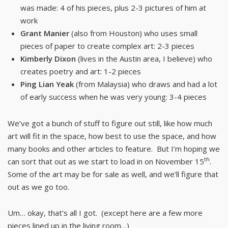
was made: 4 of his pieces, plus 2-3 pictures of him at
work
Grant Manier
(also from Houston) who uses small
pieces of paper to create complex art: 2-3 pieces
Kimberly Dixon
(lives in the Austin area, I believe) who
creates poetry and art: 1-2 pieces
Ping Lian Yeak
(from Malaysia) who draws and had a lot
of early success when he was very young: 3-4 pieces
We’ve got a bunch of stuff to figure out still, like how much
art will fit in the space, how best to use the space, and how
many books and other articles to feature. But I’m hoping we
th
can sort that out as we start to load in on November 15
.
Some of the art may be for sale as well, and we’ll figure that
out as we go too.
Um… okay, that’s all I got. (except here are a few more
pieces lined up in the living room…)