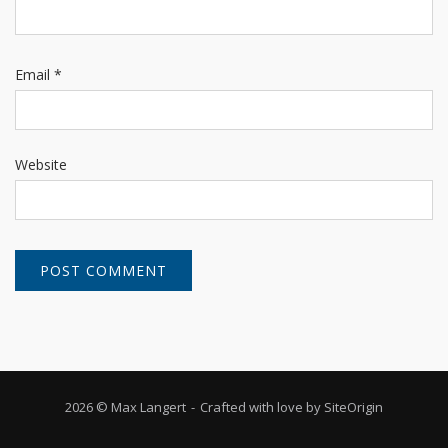
Email
*
Website
2026 © Max Langert
Crafted with love by
SiteOrigin