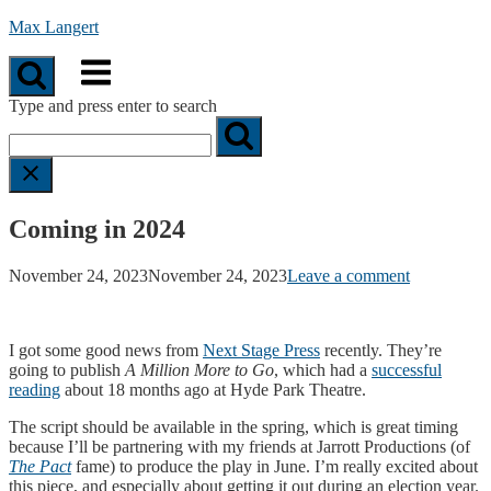
Skip
Max Langert
to
Menu
content
Type and press enter to search
Coming in 2024
November 24, 2023
November 24, 2023
Leave a comment
I got some good news from
Next Stage Press
recently. They’re
going to publish
A Million More to Go
, which had a
successful
reading
about 18 months ago at Hyde Park Theatre.
The script should be available in the spring, which is great timing
because I’ll be partnering with my friends at Jarrott Productions (of
The Pact
fame) to produce the play in June. I’m really excited about
this piece, and especially about getting it out during an election year.