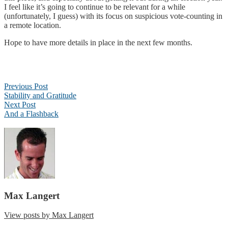
I feel like it’s going to continue to be relevant for a while
(unfortunately, I guess) with its focus on suspicious vote-counting in
a remote location.
Hope to have more details in place in the next few months.
Post
Previous Post
navigation
Stability and Gratitude
Next Post
And a Flashback
Max Langert
View posts by Max Langert