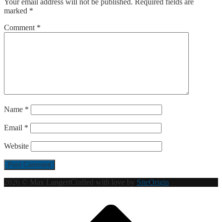
Your email address will not be published.
Required fields are
marked
*
Comment
*
Name
*
Email
*
Website
2026 © Max Langert
Crafted with love by
SiteOrigin
Scroll
to
top