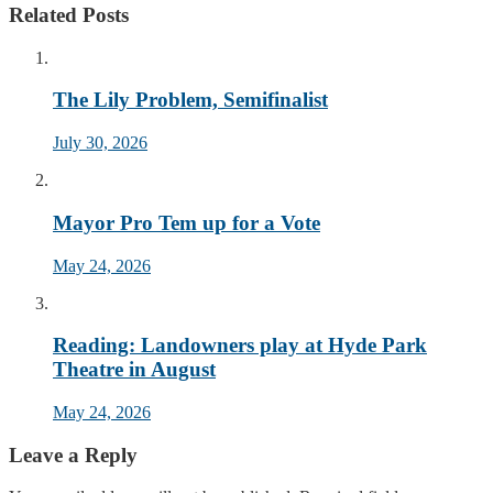
Related Posts
The Lily Problem, Semifinalist
July 30, 2026
Mayor Pro Tem up for a Vote
May 24, 2026
Reading: Landowners play at Hyde Park
Theatre in August
May 24, 2026
Leave a Reply