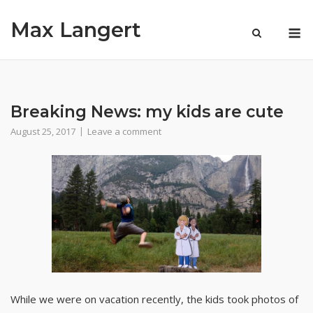
Skip
Max Langert
to
M
content
Breaking News: my kids are cute
August 25, 2017
Leave a comment
While we were on vacation recently, the kids took photos of