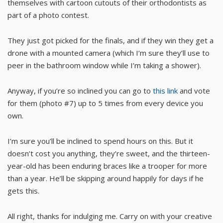
themselves with cartoon cutouts of their orthodontists as
part of a photo contest.
They just got picked for the finals, and if they win they get a
drone with a mounted camera (which I’m sure they’ll use to
peer in the bathroom window while I’m taking a shower).
Anyway, if you’re so inclined you can go to
this link
and vote
for them (photo #7) up to 5 times from every device you
own.
I’m sure you’ll be inclined to spend hours on this. But it
doesn’t cost you anything, they’re sweet, and the thirteen-
year-old has been enduring braces like a trooper for more
than a year. He’ll be skipping around happily for days if he
gets this.
All right, thanks for indulging me. Carry on with your creative