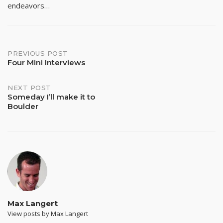
endeavors…
Post
PREVIOUS POST
Four Mini Interviews
navigation
NEXT POST
Someday I’ll make it to
Boulder
Max Langert
View posts by Max Langert