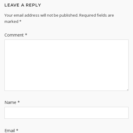
LEAVE A REPLY
Your email address will not be published.
Required fields are
marked
*
Comment
*
Name
*
Email
*