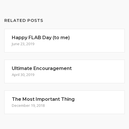
RELATED POSTS
Happy FLAB Day (to me)
June 23, 2019
Ultimate Encouragement
April 30, 2019
The Most Important Thing
December 19, 2018