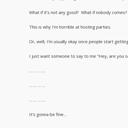
What if it’s not any good? What if nobody comes? 
This is why I’m horrible at hosting parties.
Or, well, I’m usually okay once people start getting
I just want someone to say to me “Hey, are you sq
… … … …
… … … …
… … … …
It’s gonna be fine…