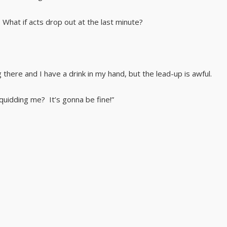
What if acts drop out at the last minute?
 there and I have a drink in my hand, but the lead-up is awful.
uidding me? It’s gonna be fine!”