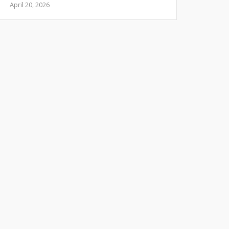
April 20, 2026