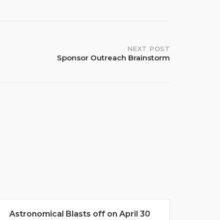
NEXT POST
Sponsor Outreach Brainstorm
Astronomical Blasts off on April 30