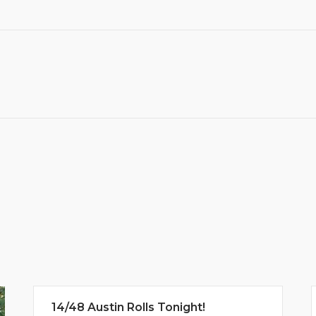
14/48 Austin Rolls Tonight!