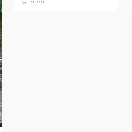
April 26, 2026