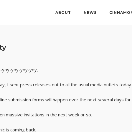
ABOUT
NEWS
CINNAMO
ty
-yoy-yoy-yoy-yoy,
ay, I sent press releases out to all the usual media outlets today. 
line submission forms will happen over the next several days for 
en massive invitations in the next week or so.
nic is coming back.