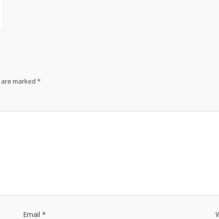
s are marked
*
Email
*
W