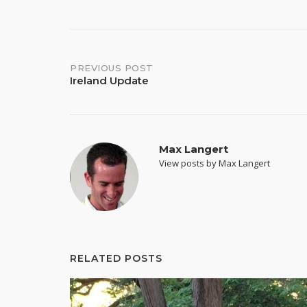
Post
PREVIOUS POST
Ireland Update
navigation
Max Langert
View posts by Max Langert
RELATED POSTS