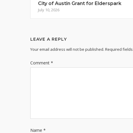
City of Austin Grant for Elderspark
July 10, 2026
LEAVE A REPLY
Your email address will not be published.
Required field
Comment
*
Name
*