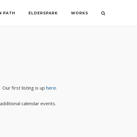
N PATH
ELDERSPARK
WORKS
Our first listing is up
here
.
additional calendar events.