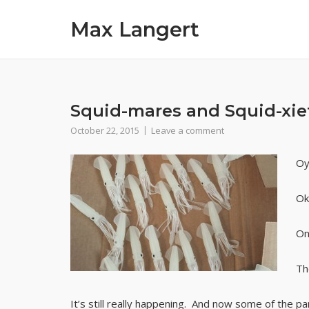
Skip
Max Langert
to
content
Squid-mares and Squid-xie
October 22, 2015
Leave a comment
Oy
Ok
On
Th
It’s still really happening. And now some of the pa