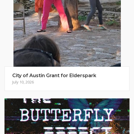
City of Austin Grant for Elderspark
July 10, 2026