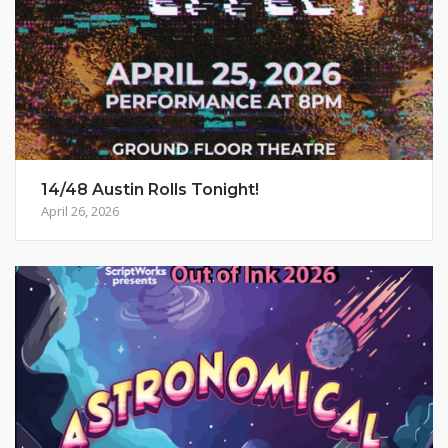
14/48 Austin Rolls Tonight!
April 26, 2026