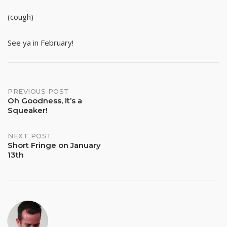
(cough)
See ya in February!
Post
PREVIOUS POST
Oh Goodness, it’s a
Squeaker!
navigation
NEXT POST
Short Fringe on January
13th