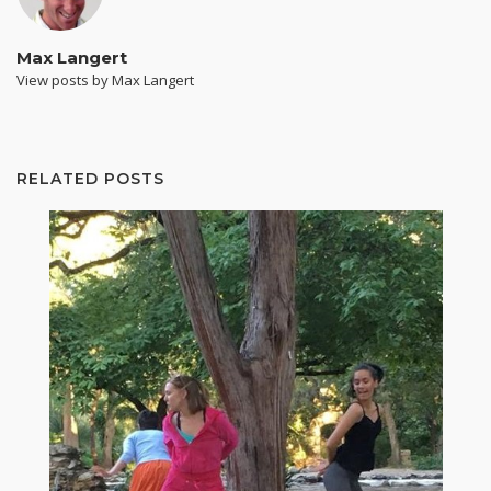
Max Langert
View posts by Max Langert
RELATED POSTS