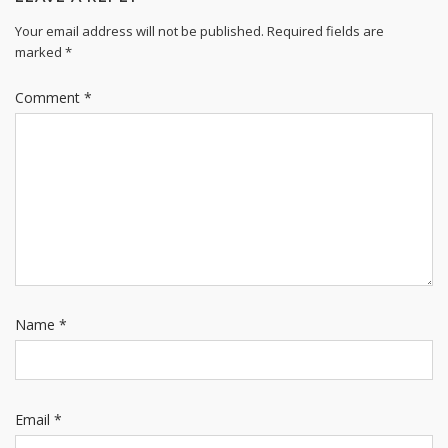
Your email address will not be published.
Required fields are
marked
*
Comment
*
Name
*
Email
*