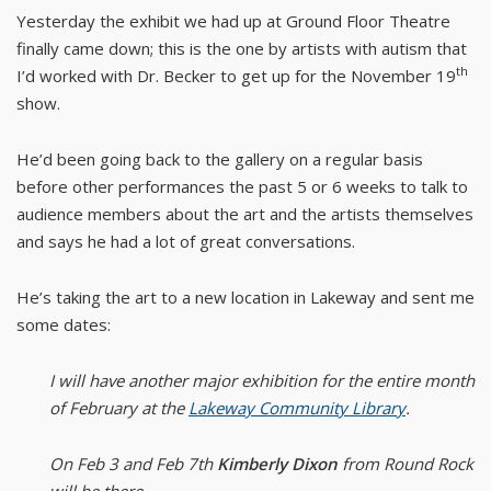
Yesterday the exhibit we had up at Ground Floor Theatre
finally came down; this is the one by artists with autism that
th
I’d worked with Dr. Becker to get up for the November 19
show.
He’d been going back to the gallery on a regular basis
before other performances the past 5 or 6 weeks to talk to
audience members about the art and the artists themselves
and says he had a lot of great conversations.
He’s taking the art to a new location in Lakeway and sent me
some dates:
I will have another major exhibition for the entire month
of February at the
Lakeway Community Library
.
On Feb 3 and Feb 7th
Kimberly Dixon
from Round Rock