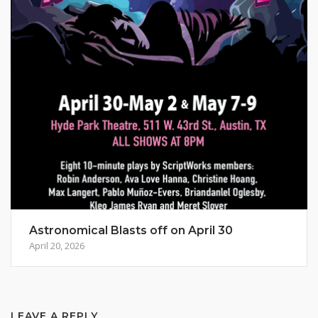
Astronomical Blasts off on April 30
April 20, 2026
LEAVE A REPLY