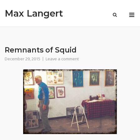
Skip
Max Langert
to
M
content
Remnants of Squid
December 29, 2015
Leave a comment