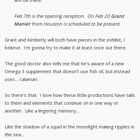
will be there.
Feb 7th is the opening reception. On Feb 20
Grant
Manier
from Houston is scheduled to be present.
Grant and Kimberly will both have pieces in the exhibit, I
believe. I’m gonna try to make it at least once out there.
The good doctor also tells me that he’s aware of a new
Omega 3 supplement that doesn’t use fish oil, but instead
uses… calamari.
So there’s that. I love how these little productions have tails
to them and elements that continue on in one way or
another. Like a lingering memory…
Like the shadow of a squid in the moonlight making ripples in
the sea…