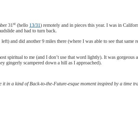
st
mber 31
(hello
13/31
) remotely and in pieces this year. I was in Califo
mudslide and had to turn back.
 left) and did another 9 miles there (where I was able to see that same 
lmost spiritual to me (and I don’t use that word lightly). It was gorgeou
they gingerly scampered down a hill as I approached).
e it in a kind of Back-to-the-Future-esque moment inspired by a time t