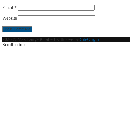
Email
*
Website
2026 © Max Langert
Crafted with love by
SiteOrigin
Scroll to top