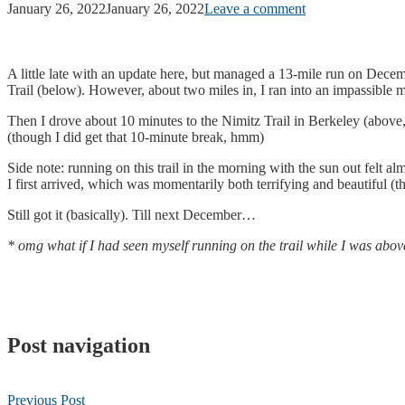
January 26, 2022
January 26, 2022
Leave a comment
A little late with an update here, but managed a 13-mile run on Dece
Trail (below). However, about two miles in, I ran into an impassible 
Then I drove about 10 minutes to the Nimitz Trail in Berkeley (above,
(though I did get that 10-minute break, hmm)
Side note: running on this trail in the morning with the sun out felt a
I first arrived, which was momentarily both terrifying and beautiful (
Still got it (basically). Till next December…
* omg what if I had seen myself running on the trail while I was abov
Post navigation
Previous Post