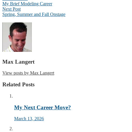
My Brief Modeling Career
Next Post
Spring, Summer and Fall Onstage
Max Langert
View posts by Max Langert
Related Posts
My Next Career Move?
March 13, 2026