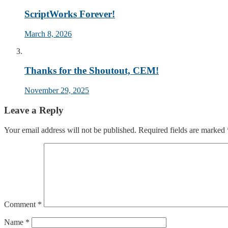
ScriptWorks Forever!
March 8, 2026
Thanks for the Shoutout, CEM!
November 29, 2025
Leave a Reply
Your email address will not be published.
Required fields are marked
Comment
*
Name
*