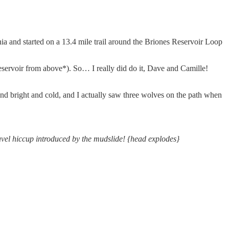
rnia and started on a 13.4 mile trail around the Briones Reservoir Loop
reservoir from above*). So… I really did do it, Dave and Camille!
s and bright and cold, and I actually saw three wolves on the path when
ravel hiccup introduced by the mudslide! {head explodes}