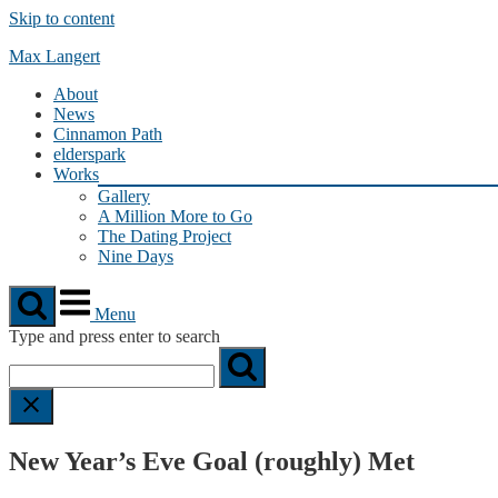
Skip to content
Max Langert
About
News
Cinnamon Path
elderspark
Works
Gallery
A Million More to Go
The Dating Project
Nine Days
Menu
Type and press enter to search
New Year’s Eve Goal (roughly) Met