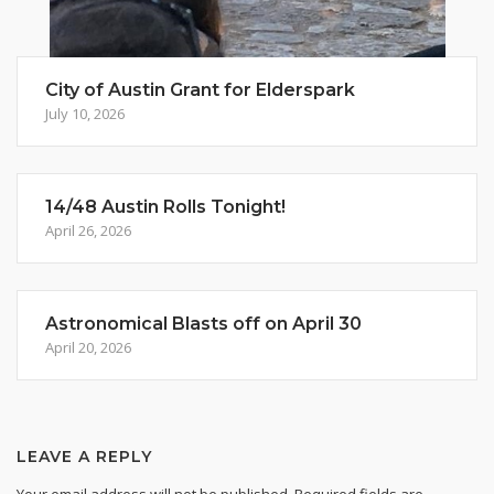
City of Austin Grant for Elderspark
July 10, 2026
14/48 Austin Rolls Tonight!
April 26, 2026
Astronomical Blasts off on April 30
April 20, 2026
LEAVE A REPLY