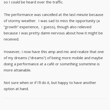
so I could be heard over the traffic.
The performance was cancelled at the last minute because
of stormy weather. I was sad to miss the opportunity (a
“growth” experience, I guess), though also relieved
because I was pretty damn nervous about how it might be
received.
However, I now have this amp and mic and realize that one
of my dreams (“dreams”) of being more mobile and maybe
doing a performance at a café or something sometime is
more attainable.
Not sure when or if I’ll do it, but happy to have another
option at hand.