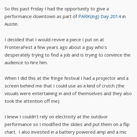
So this past Friday I had the opportunity to give a
performance downtown as part of
PARK(ing) Day 2014
in
Austin.
I decided that I would revive a piece I put on at
FronteraFest a few years ago about a guy who’s
desperately trying to find a job and is trying to convince the
audience to hire him.
When I did this at the fringe festival I had a projector and a
screen behind me that I could use as a kind of crutch (the
visuals were entertaining in and of themselves and they also
took the attention off me).
I knew I couldn’t rely on electricity at the outdoor
performance so I modified the slides and put them on a flip
chart. I also invested in a battery powered amp and a mic