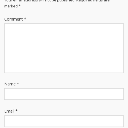
Your email address will not be published.
Required fields are
marked
*
Comment
*
Name
*
Email
*