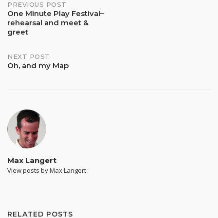
Post
PREVIOUS POST
One Minute Play Festival–
rehearsal and meet &
navigation
greet
NEXT POST
Oh, and my Map
Max Langert
View posts by Max Langert
RELATED POSTS