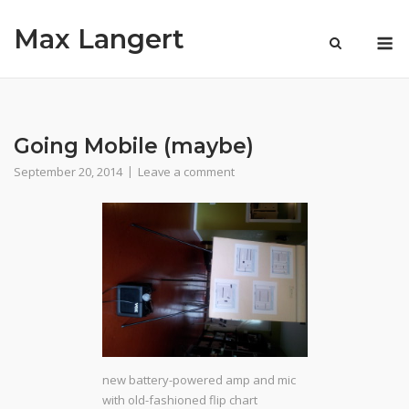
Skip
Max Langert
to
M
content
Going Mobile (maybe)
September 20, 2014
Leave a comment
new battery-powered amp and mic
with old-fashioned flip chart