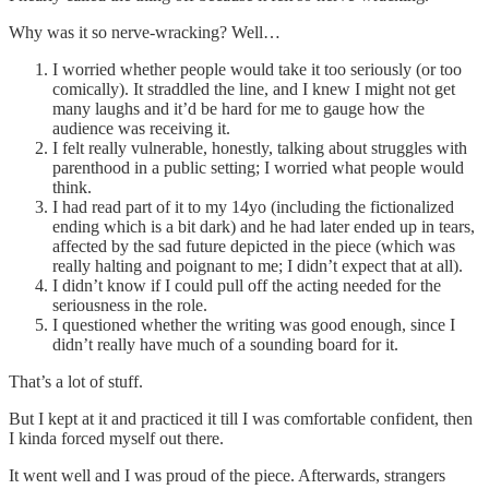
Why was it so nerve-wracking? Well…
I worried whether people would take it too seriously (or too
comically). It straddled the line, and I knew I might not get
many laughs and it’d be hard for me to gauge how the
audience was receiving it.
I felt really vulnerable, honestly, talking about struggles with
parenthood in a public setting; I worried what people would
think.
I had read part of it to my 14yo (including the fictionalized
ending which is a bit dark) and he had later ended up in tears,
affected by the sad future depicted in the piece (which was
really halting and poignant to me; I didn’t expect that at all).
I didn’t know if I could pull off the acting needed for the
seriousness in the role.
I questioned whether the writing was good enough, since I
didn’t really have much of a sounding board for it.
That’s a lot of stuff.
But I kept at it and practiced it till I was comfortable confident, then
I kinda forced myself out there.
It went well and I was proud of the piece. Afterwards, strangers