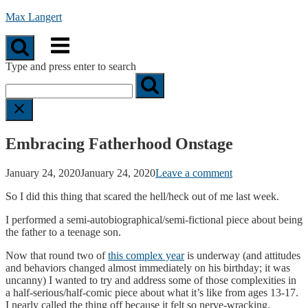
Skip
Max Langert
to
Menu
content
Type and press enter to search
Embracing Fatherhood Onstage
January 24, 2020
January 24, 2020
Leave a comment
So I did this thing that scared the hell/heck out of me last week.
I performed a semi-autobiographical/semi-fictional piece about being
the father to a teenage son.
Now that round two of
this complex year
is underway (and attitudes
and behaviors changed almost immediately on his birthday; it was
uncanny) I wanted to try and address some of those complexities in
a half-serious/half-comic piece about what it’s like from ages 13-17.
I nearly called the thing off because it felt so nerve-wracking.