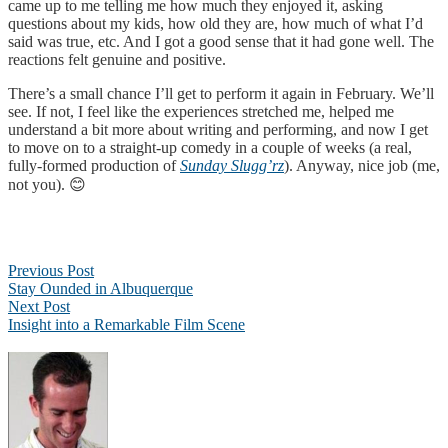
came up to me telling me how much they enjoyed it, asking
questions about my kids, how old they are, how much of what I’d
said was true, etc. And I got a good sense that it had gone well. The
reactions felt genuine and positive.
There’s a small chance I’ll get to perform it again in February. We’ll
see. If not, I feel like the experiences stretched me, helped me
understand a bit more about writing and performing, and now I get
to move on to a straight-up comedy in a couple of weeks (a real,
fully-formed production of
Sunday Slugg’rz
). Anyway, nice job (me,
not you). 😊
Post
Previous Post
navigation
Stay Ounded in Albuquerque
Next Post
Insight into a Remarkable Film Scene