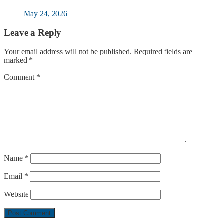
May 24, 2026
Leave a Reply
Your email address will not be published.
Required fields are
marked
*
Comment
*
Name
*
Email
*
Website