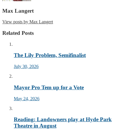
Max Langert
View posts by Max Langert
Related Posts
The Lily Problem, Semifinalist
July 30, 2026
Mayor Pro Tem up for a Vote
May 24, 2026
Reading: Landowners play at Hyde Park
Theatre in August