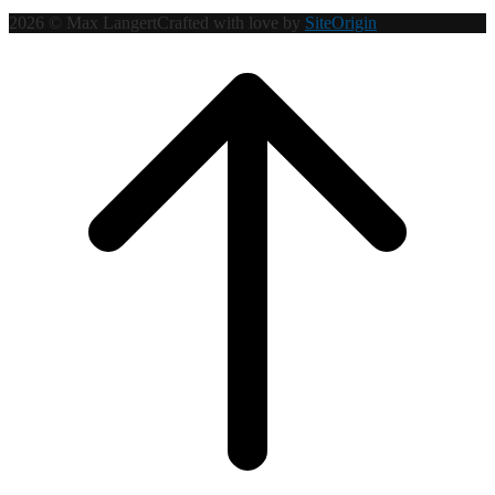
2026 © Max Langert
Crafted with love by
SiteOrigin
Scroll
to
top