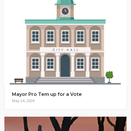
Mayor Pro Tem up for a Vote
May 24, 2026