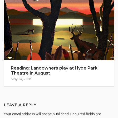
Reading: Landowners play at Hyde Park
Theatre in August
May 24, 2026
LEAVE A REPLY
Your email address will not be published.
Required fields are