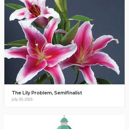
The Lily Problem, Semifinalist
July 30, 2026