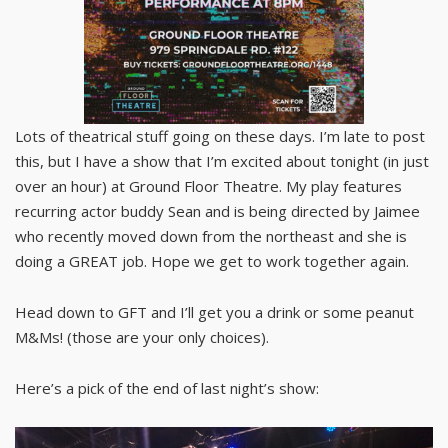
Lots of theatrical stuff going on these days. I’m late to post
this, but I have a show that I’m excited about tonight (in just
over an hour) at Ground Floor Theatre. My play features
recurring actor buddy Sean and is being directed by Jaimee
who recently moved down from the northeast and she is
doing a GREAT job. Hope we get to work together again.
Head down to GFT and I’ll get you a drink or some peanut
M&Ms! (those are your only choices).
Here’s a pick of the end of last night’s show: