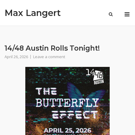
Skip
Max Langert
to
M
content
14/48 Austin Rolls Tonight!
April 26, 2026
Leave a comment