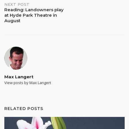
NEXT POST
Reading: Landowners play
at Hyde Park Theatre in
August
Max Langert
View posts by Max Langert
RELATED POSTS