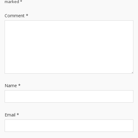
marked
*
Comment
*
Name
*
Email
*