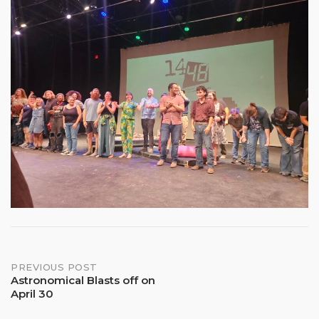
Post
PREVIOUS POST
Astronomical Blasts off on
April 30
navigation