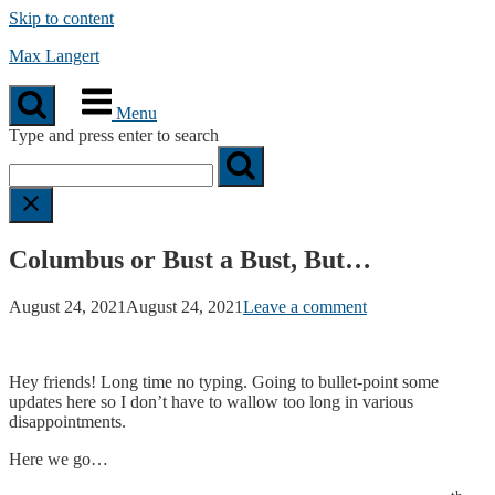
Skip to content
Max Langert
Menu
Type and press enter to search
Columbus or Bust a Bust, But…
August 24, 2021
August 24, 2021
Leave a comment
Hey friends! Long time no typing. Going to bullet-point some
updates here so I don’t have to wallow too long in various
disappointments.
Here we go…