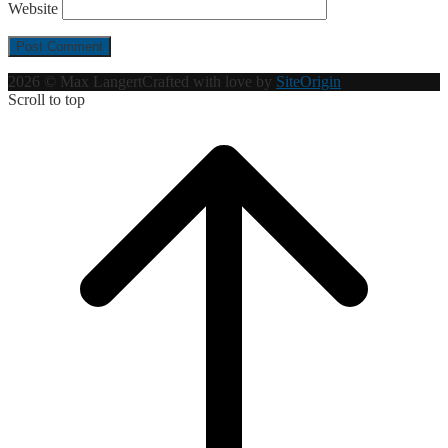
Website
2026 © Max Langert
Crafted with love by
SiteOrigin
Scroll to top