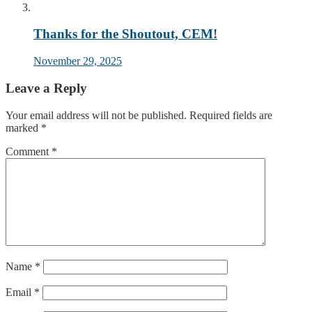
Thanks for the Shoutout, CEM!
November 29, 2025
Leave a Reply
Your email address will not be published.
Required fields are
marked
*
Comment
*
Name
*
Email
*