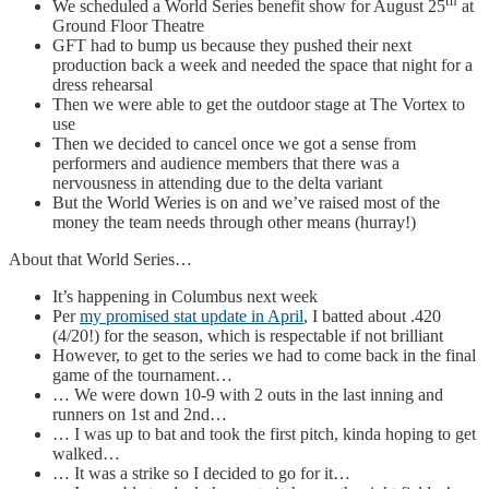
th
We scheduled a World Series benefit show for August 25
at
Ground Floor Theatre
GFT had to bump us because they pushed their next
production back a week and needed the space that night for a
dress rehearsal
Then we were able to get the outdoor stage at The Vortex to
use
Then we decided to cancel once we got a sense from
performers and audience members that there was a
nervousness in attending due to the delta variant
But the World Weries is on and we’ve raised most of the
money the team needs through other means (hurray!)
About that World Series…
It’s happening in Columbus next week
Per
my promised stat update in April
, I batted about .420
(4/20!) for the season, which is respectable if not brilliant
However, to get to the series we had to come back in the final
game of the tournament…
… We were down 10-9 with 2 outs in the last inning and
runners on 1st and 2nd…
… I was up to bat and took the first pitch, kinda hoping to get
walked…
… It was a strike so I decided to go for it…