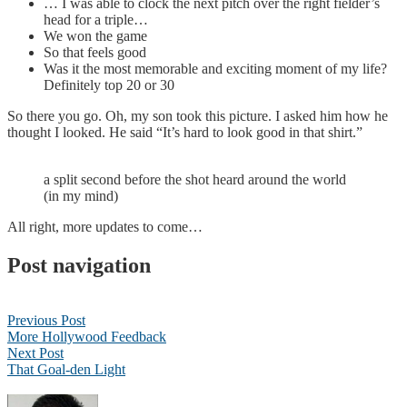
… I was able to clock the next pitch over the right fielder’s
head for a triple…
We won the game
So that feels good
Was it the most memorable and exciting moment of my life?
Definitely top 20 or 30
So there you go. Oh, my son took this picture. I asked him how he
thought I looked. He said “It’s hard to look good in that shirt.”
a split second before the shot heard around the world
(in my mind)
All right, more updates to come…
Post navigation
Previous Post
More Hollywood Feedback
Next Post
That Goal-den Light