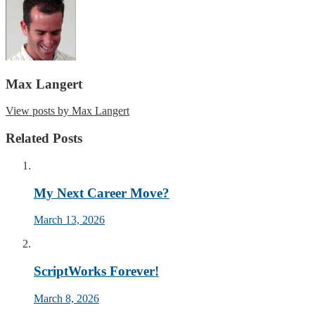
Max Langert
View posts by Max Langert
Related Posts
My Next Career Move?
March 13, 2026
ScriptWorks Forever!
March 8, 2026