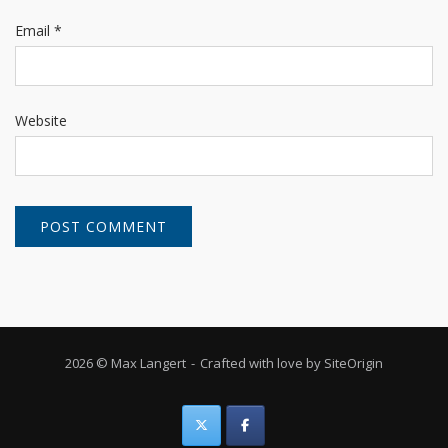
Email
*
Website
2026 © Max Langert
Crafted with love by
SiteOrigin