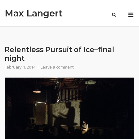
Skip
Max Langert
to
M
content
Relentless Pursuit of Ice–final
night
February 4, 2014
Leave a comment