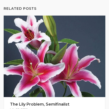
RELATED POSTS
The Lily Problem, Semifinalist