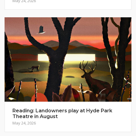
May 24, 2026
Reading: Landowners play at Hyde Park
Theatre in August
May 24, 2026