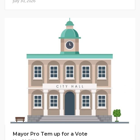
July 30, 2026
Mayor Pro Tem up for a Vote