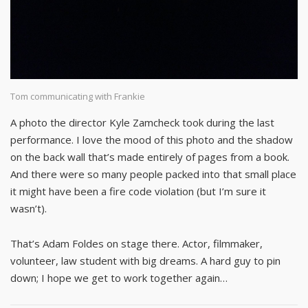
Tom communicating with Frankie
A photo the director Kyle Zamcheck took during the last
performance. I love the mood of this photo and the shadow
on the back wall that’s made entirely of pages from a book.
And there were so many people packed into that small place
it might have been a fire code violation (but I’m sure it
wasn’t).
That’s Adam Foldes on stage there. Actor, filmmaker,
volunteer, law student with big dreams. A hard guy to pin
down; I hope we get to work together again…