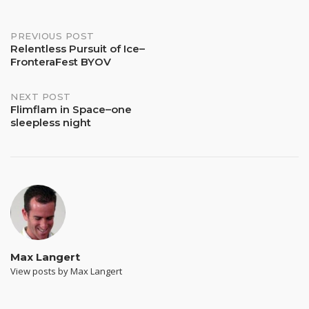
Post
PREVIOUS POST
Relentless Pursuit of Ice–
FronteraFest BYOV
navigation
NEXT POST
Flimflam in Space–one
sleepless night
Max Langert
View posts by Max Langert