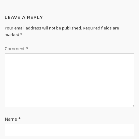
LEAVE A REPLY
Your email address will not be published.
Required fields are
marked
*
Comment
*
Name
*