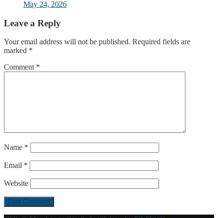
May 24, 2026
Leave a Reply
Your email address will not be published.
Required fields are
marked
*
Comment
*
Name
*
Email
*
Website