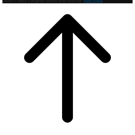
2026 © Max Langert
Crafted with love by
SiteOrigin
Scroll
to
top