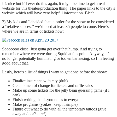
It’s nice but if I ever do this again, it might be time to get a real
website for this theater/production thing. The paper links to the city’s
website which will have zero helpful information. Blech.
2) My kids and I decided that in order for the show to be considered
a “relative success” we’d need at least 35 people to come. Here’s
where we are in terms of tickets now:
Sooooooo close. Just gotta get over that hump. And trying to
remember where we were during Squid at this point. Anyway, it’s
no longer potentially humiliating or too embarrassing, so I’m feeling
good about that.
Lastly, here’s a list of things I want to get done before the show:
Finalize insurance with city (duh)
Get a bunch of change for tickets and raffle sales
Make up some tickets for the jelly bean guessing game (if I
can)
Finish writing thank-you notes to everyone
Make programs (yoikes, keep it simple)
Figure out what to do with all the temporary tattoos (give
away at door? sure!)