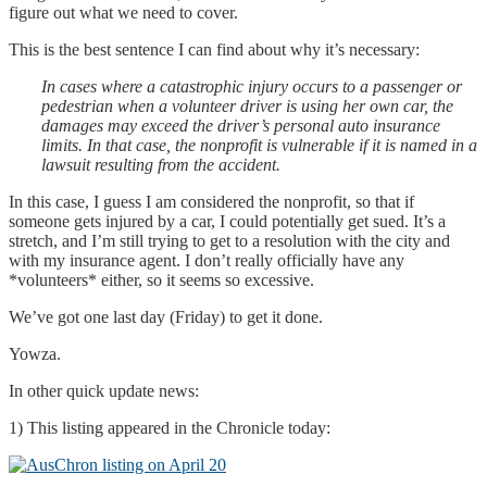
figure out what we need to cover.
This is the best sentence I can find about why it’s necessary:
In cases where a catastrophic injury occurs to a passenger or
pedestrian when a volunteer driver is using her own car, the
damages may exceed the driver’s personal auto insurance
limits. In that case, the nonprofit is vulnerable if it is named in a
lawsuit resulting from the accident.
In this case, I guess I am considered the nonprofit, so that if
someone gets injured by a car, I could potentially get sued. It’s a
stretch, and I’m still trying to get to a resolution with the city and
with my insurance agent. I don’t really officially have any
*volunteers* either, so it seems so excessive.
We’ve got one last day (Friday) to get it done.
Yowza.
In other quick update news:
1) This listing appeared in the Chronicle today: