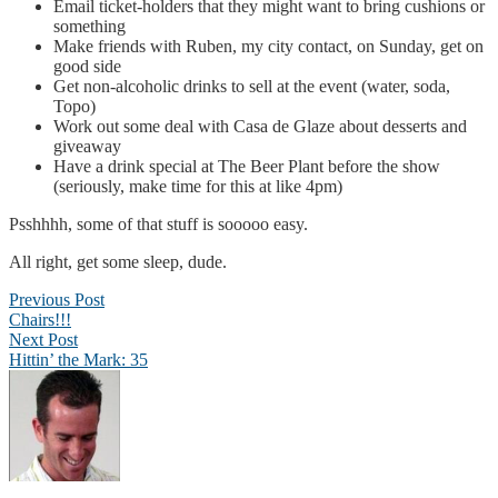
Email ticket-holders that they might want to bring cushions or
something
Make friends with Ruben, my city contact, on Sunday, get on
good side
Get non-alcoholic drinks to sell at the event (water, soda,
Topo)
Work out some deal with Casa de Glaze about desserts and
giveaway
Have a drink special at The Beer Plant before the show
(seriously, make time for this at like 4pm)
Psshhhh, some of that stuff is sooooo easy.
All right, get some sleep, dude.
Post
Previous Post
Chairs!!!
navigation
Next Post
Hittin’ the Mark: 35