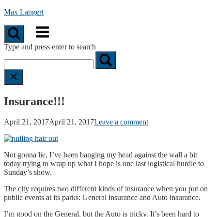
Skip
Max Langert
to
Menu
content
Type and press enter to search
Insurance!!!
April 21, 2017
April 21, 2017
Leave a comment
Not gonna lie, I’ve been banging my head against the wall a bit
today trying to wrap up what I hope is one last logistical hurdle to
Sunday’s show.
The city requires two different kinds of insurance when you put on
public events at its parks: General insurance and Auto insurance.
I’m good on the General, but the Auto is tricky. It’s been hard to