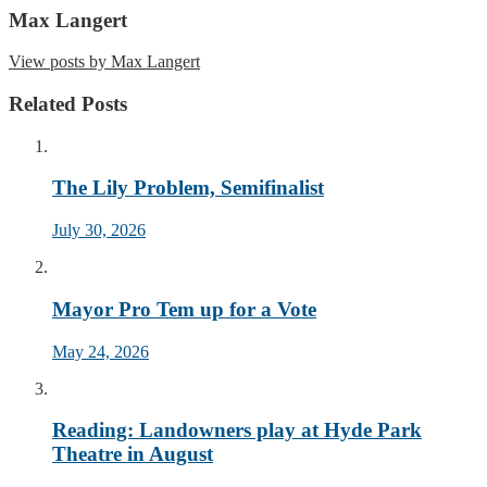
Max Langert
View posts by Max Langert
Related Posts
The Lily Problem, Semifinalist
July 30, 2026
Mayor Pro Tem up for a Vote
May 24, 2026
Reading: Landowners play at Hyde Park
Theatre in August