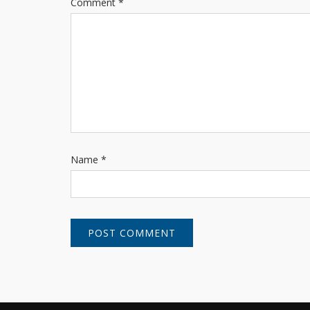
Comment
*
Name
*