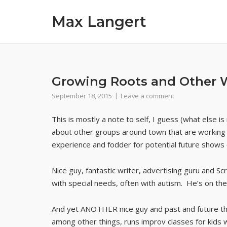
Skip
Max Langert
to
content
Growing Roots and Other 
September 18, 2015
Leave a comment
This is mostly a note to self, I guess (what else
about other groups around town that are working wit
experience and fodder for potential future shows o
Nice guy, fantastic writer, advertising guru and
with special needs, often with autism. He’s on the 
And yet ANOTHER nice guy and past and future th
among other things, runs improv classes for kids 