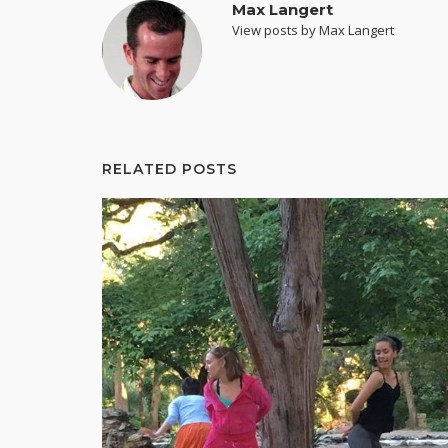
Max Langert
View posts by Max Langert
RELATED POSTS