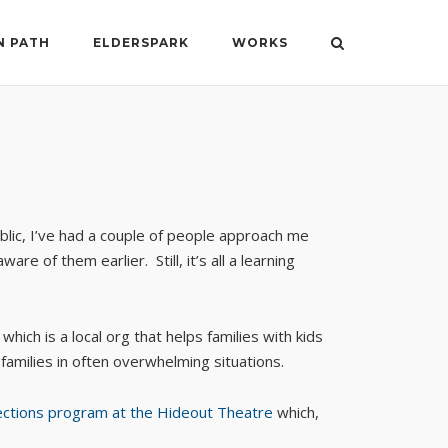
N PATH
ELDERSPARK
WORKS
blic, I’ve had a couple of people approach me
 of them earlier. Still, it’s all a learning
, which is a local org that helps families with kids
 families in often overwhelming situations.
ections program at the Hideout Theatre
which,