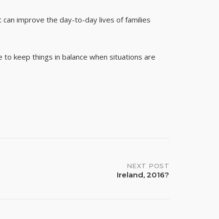
t can improve the day-to-day lives of families
e to keep things in balance when situations are
NEXT POST
Ireland, 2016?