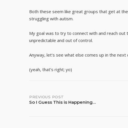
Both these seem like great groups that get at the 
struggling with autism.
My goal was to try to connect with and reach out t
unpredictable and out of control.
Anyway, let’s see what else comes up in the next 
(yeah, that’s right; yo)
Post
PREVIOUS POST
So I Guess This is Happening…
navigation