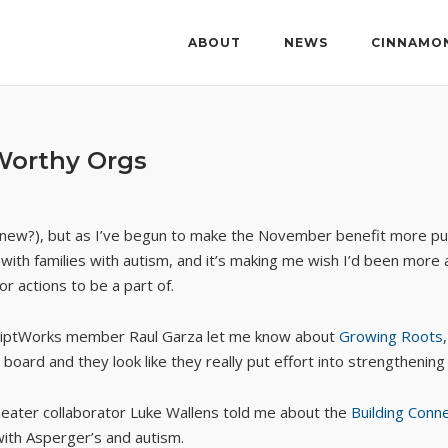
ABOUT
NEWS
CINNAMO
Worthy Orgs
 is new?), but as I’ve begun to make the November benefit more pu
h families with autism, and it’s making me wish I’d been more aware
r actions to be a part of.
 ScriptWorks member Raul Garza let me know about
Growing Roots
board and they look like they really put effort into strengthening
eater collaborator Luke Wallens told me about the
Building Conn
with Asperger’s and autism.