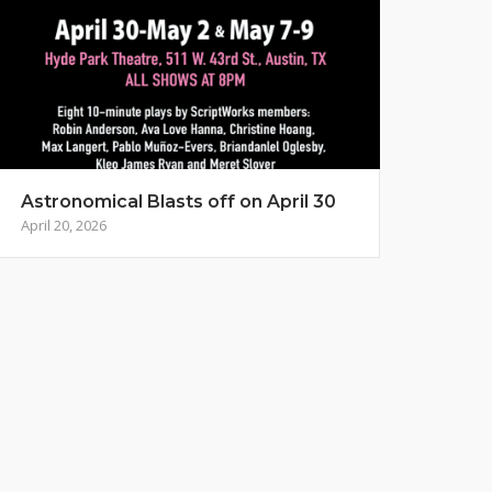
Astronomical Blasts off on April 30
April 20, 2026