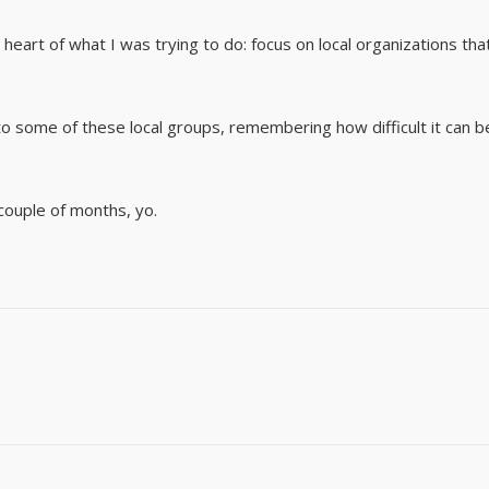
heart of what I was trying to do: focus on local organizations tha
o some of these local groups, remembering how difficult it can b
couple of months, yo.