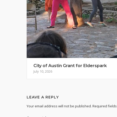
City of Austin Grant for Elderspark
July 10, 2026
LEAVE A REPLY
Your email address will not be published.
Required field