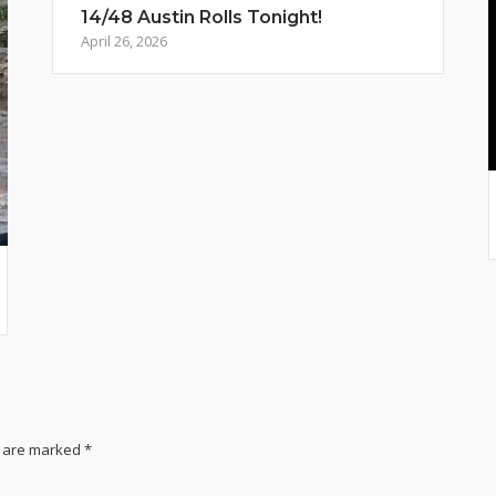
14/48 Austin Rolls Tonight!
April 26, 2026
s are marked
*