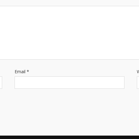
Email
*
W