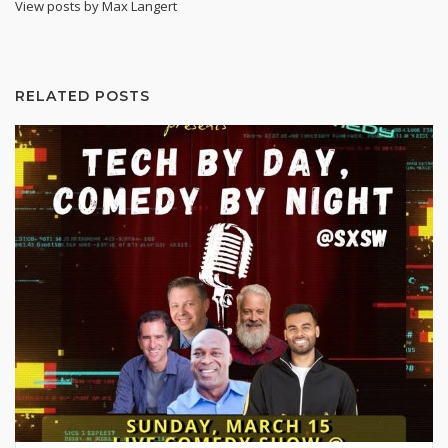
View posts by Max Langert
RELATED POSTS