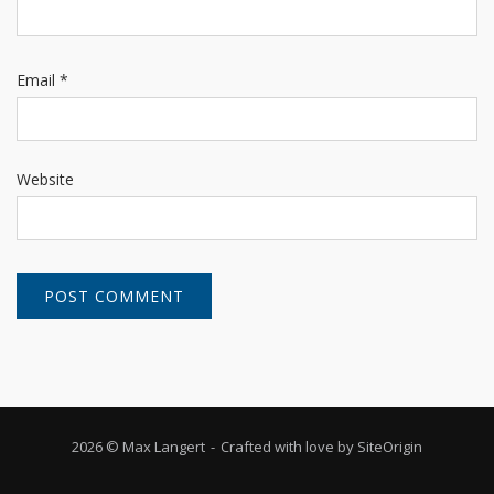
Email
*
Website
2026 © Max Langert
Crafted with love by
SiteOrigin