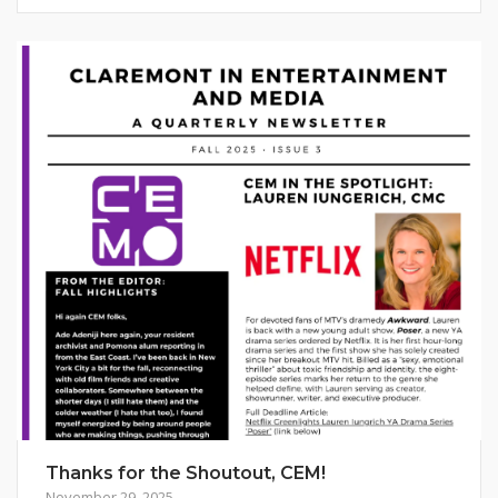
Thanks for the Shoutout, CEM!
November 29, 2025