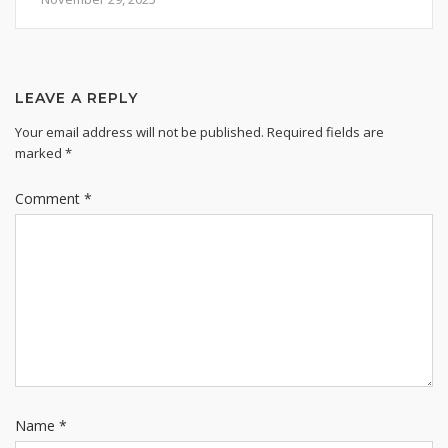
LEAVE A REPLY
Your email address will not be published.
Required fields are
marked
*
Comment
*
Name
*