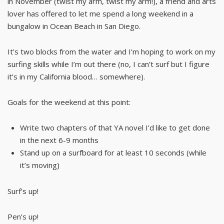
in November (twist my arm, twist my arm!), a friend and arts
lover has offered to let me spend a long weekend in a
bungalow in Ocean Beach in San Diego.
It’s two blocks from the water and I’m hoping to work on my
surfing skills while I’m out there (no, I can’t surf but I figure
it’s in my California blood… somewhere).
Goals for the weekend at this point:
Write two chapters of that YA novel I’d like to get done
in the next 6-9 months
Stand up on a surfboard for at least 10 seconds (while
it’s moving)
Surf’s up!
Pen’s up!