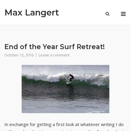
Skip
Max Langert
to
M
content
End of the Year Surf Retreat!
October 12, 2016
Leave a comment
In exchange for getting a first look at whatever writing I do