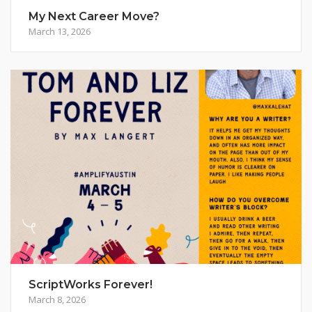
My Next Career Move?
March 13, 2026
ScriptWorks Forever!
March 8, 2026