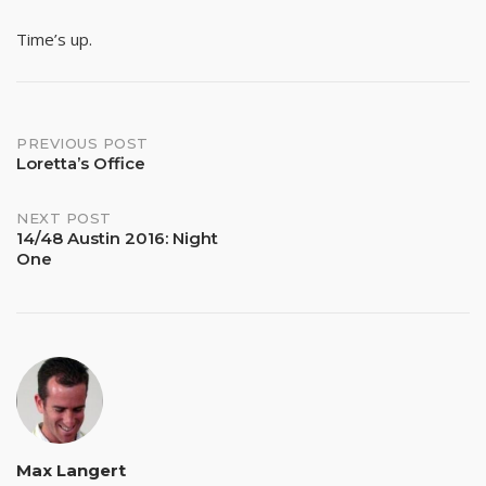
Time’s up.
Post
PREVIOUS POST
Loretta’s Office
navigation
NEXT POST
14/48 Austin 2016: Night
One
Max Langert