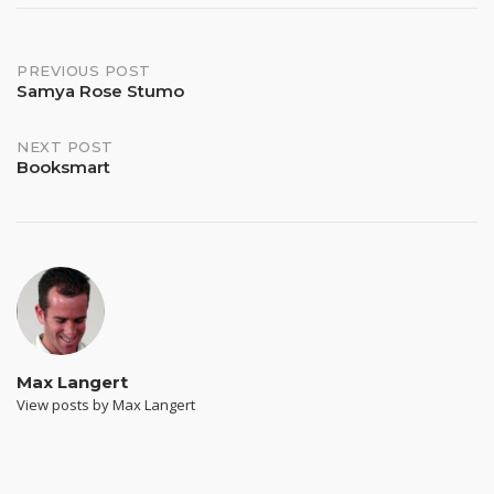
Post
PREVIOUS POST
Samya Rose Stumo
navigation
NEXT POST
Booksmart
Max Langert
View posts by Max Langert