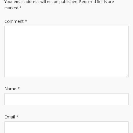
Your email address will not be published.
Required fields are
marked
*
Comment
*
Name
*
Email
*