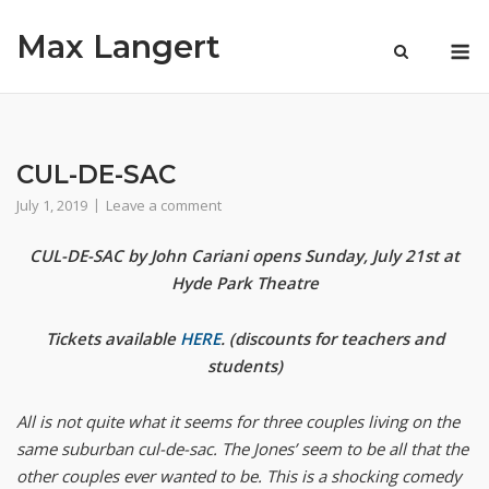
Skip
Max Langert
to
M
content
CUL-DE-SAC
July 1, 2019
Leave a comment
CUL-DE-SAC by John Cariani opens Sunday, July 21st at
Hyde Park Theatre
Tickets available
HERE
. (discounts for teachers and
students)
All is not quite what it seems for three couples living on the
same suburban cul-de-sac. The Jones’ seem to be all that the
other couples ever wanted to be. This is a shocking comedy