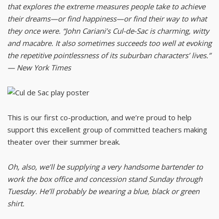
that explores the extreme measures people take to achieve
their dreams—or find happiness—or find their way to what
they once were. “John Cariani’s Cul-de-Sac is charming, witty
and macabre. It also sometimes succeeds too well at evoking
the repetitive pointlessness of its suburban characters’ lives.”
— New York Times
This is our first co-production, and we’re proud to help
support this excellent group of committed teachers making
theater over their summer break.
Oh, also, we’ll be supplying a very handsome bartender to
work the box office and concession stand Sunday through
Tuesday. He’ll probably be wearing a blue, black or green
shirt.