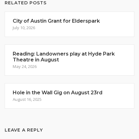
RELATED POSTS
City of Austin Grant for Elderspark
July 10, 2026
Reading: Landowners play at Hyde Park
Theatre in August
May 24, 2026
Hole in the Wall Gig on August 23rd
August 16, 2025
LEAVE A REPLY