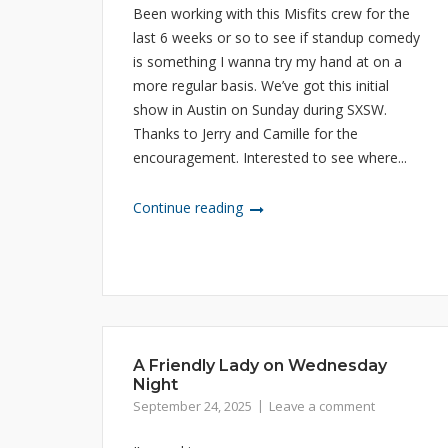
Been working with this Misfits crew for the
last 6 weeks or so to see if standup comedy
is something I wanna try my hand at on a
more regular basis. We’ve got this initial
show in Austin on Sunday during SXSW.
Thanks to Jerry and Camille for the
encouragement. Interested to see where...
Continue reading
A Friendly Lady on Wednesday
Night
September 24, 2025
Leave a comment