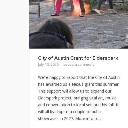
City of Austin Grant for Elderspark
July 10, 2026
Leave a comment
We’re happy to report that the City of Austin
has awarded us a Nexus grant this summer.
This support will allow us to expand our
Elderspark project, bringing vital art, music
and conversation to local seniors this fall. It
will all lead up to a couple of public
showcases in 2027. More info to...