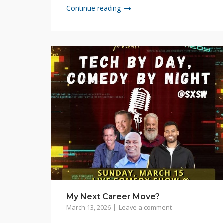
Continue reading
My Next Career Move?
March 13, 2026
Leave a comment