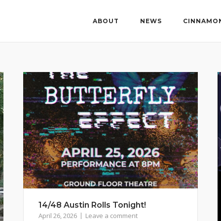
ABOUT
NEWS
CINNAMO
14/48 Austin Rolls Tonight!
April 26, 2026
Leave a comment