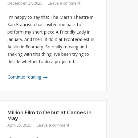
December 27, 2025
Leave a comment
I’m happy to say that The Marsh Theatre in
San Francisco has invited me back to
perform my short piece A Friendly Lady in
January. And then I’ll do it at FronteraFest in
Austin in February. So really moving and
shaking with this thing. I’ve been trying to
decide whether to do a projected...
Continue reading
Million Film to Debut at Cannes in
May
April 25, 2025
Leave a comment