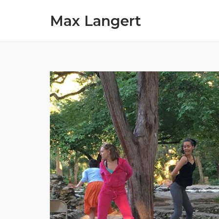
Skip
Max Langert
to
content