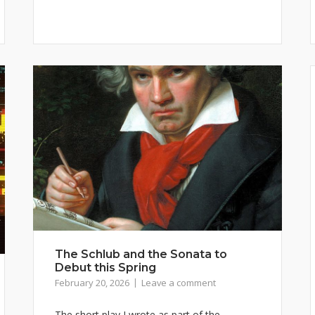
The Schlub and the Sonata to
Debut this Spring
February 20, 2026
Leave a comment
The short play I wrote as part of the