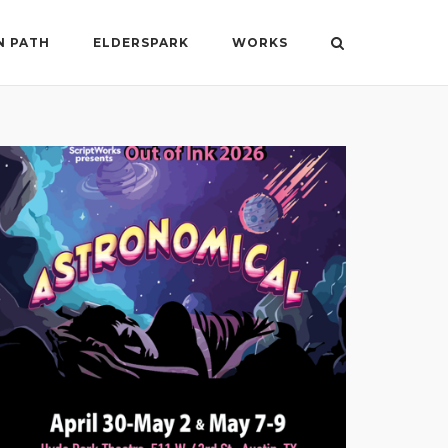
N PATH
ELDERSPARK
WORKS