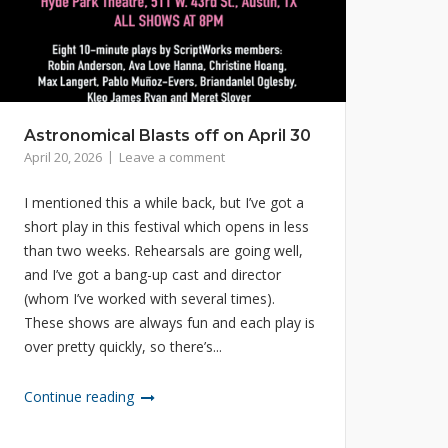
Astronomical Blasts off on April 30
April 20, 2026
Leave a comment
I mentioned this a while back, but I’ve got a
short play in this festival which opens in less
than two weeks. Rehearsals are going well,
and I’ve got a bang-up cast and director
(whom I’ve worked with several times).
These shows are always fun and each play is
over pretty quickly, so there’s...
Continue reading