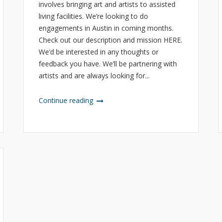
involves bringing art and artists to assisted
living facilities. We’re looking to do
engagements in Austin in coming months.
Check out our description and mission HERE.
We’d be interested in any thoughts or
feedback you have. We’ll be partnering with
artists and are always looking for...
Continue reading