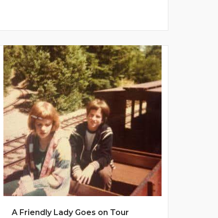
A Friendly Lady Goes on Tour