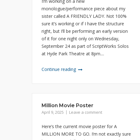
I’m working on a new
monologue/performance piece about my
sister called A FRIENDLY LADY. Not 100%
sure it’s working or if I have the structure
right, but I’ll be performing an early version
of it for one night only on Wednesday,
September 24 as part of ScriptWorks Solos
at Hyde Park Theatre at 8pm....
Continue reading
Million Movie Poster
April 9, 2025
Leave a comment
Here’s the current movie poster for A
MILLION MORE TO GO. I’m not exactly sure