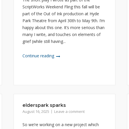
ScriptWorks Weekend Fling this fall will be
part of the Out of Ink production at Hyde
Park Theatre from April 30th to May 9th. I’m
happy about this one. It’s more serious than
many I write, and touches on elements of
grief (while still having...
Continue reading
elderspark sparks
August 16, 2025
Leave a comment
So we’re working on a new project which