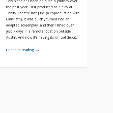
This piece has been on quite a journey over
the past year. First produced as a play at
Trinity Theatre last June (a coproduction with
CinnPath), it was quickly turned into an
adapted screenplay, and then filmed over
just 7 days in a remote location outside
Austin. And now it’s having its official debut...
Continue reading