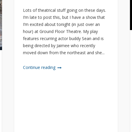
Lots of theatrical stuff going on these days.
I’m late to post this, but I have a show that
I’m excited about tonight (in just over an
hour) at Ground Floor Theatre. My play
features recurring actor buddy Sean and is
being directed by Jaimee who recently
moved down from the northeast and she...
Continue reading