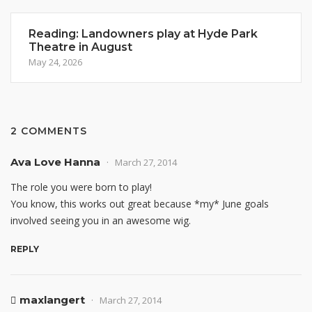
Reading: Landowners play at Hyde Park
Theatre in August
May 24, 2026
2 COMMENTS
Ava Love Hanna
March 27, 2014
The role you were born to play!
You know, this works out great because *my* June goals
involved seeing you in an awesome wig.
REPLY
maxlangert
March 27, 2014