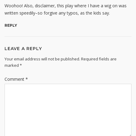
Woohoo! Also, disclaimer, this play where I have a wig on was
written speedily–so forgive any typos, as the kids say.
REPLY
LEAVE A REPLY
Your email address will not be published.
Required fields are
marked
*
Comment
*