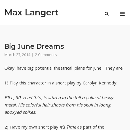
Skip
Max Langert
to
M
content
Big June Dreams
March 27, 2014
2 Comments
Okay, have big potential theatrical plans for June. They are:
1) Play this character in a short play by Carolyn Kennedy:
BILL, 30, reed thin, is attired in the full regalia of heavy
metal. His colorful hair shoots from his skull in loong,
apoxyed spikes.
2) Have my own short play
It’s Time
as part of the