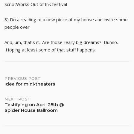
ScriptWorks Out of Ink festival
3) Do a reading of a new piece at my house and invite some
people over
And, um, that’s it. Are those really big dreams? Dunno.
Hoping at least some of that stuff happens.
Post
PREVIOUS POST
Idea for mini-theaters
navigation
NEXT POST
Testifying on April 25th @
Spider House Ballroom