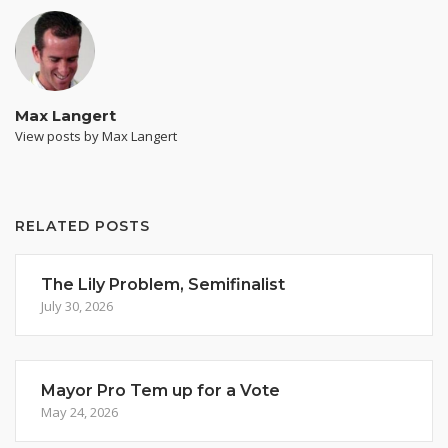
Max Langert
View posts by Max Langert
RELATED POSTS
The Lily Problem, Semifinalist
July 30, 2026
Mayor Pro Tem up for a Vote
May 24, 2026