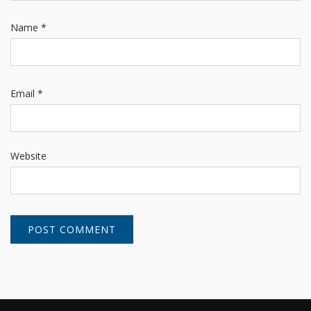
Name
*
Email
*
Website