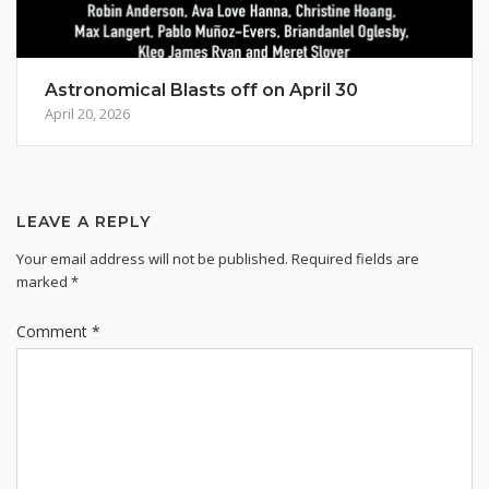
Astronomical Blasts off on April 30
April 20, 2026
LEAVE A REPLY
Your email address will not be published.
Required fields are
marked
*
Comment
*