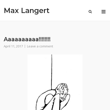
Skip
Max Langert
to
M
content
Aaaaaaaaaa!!!!!!!!
April 11, 2017
Leave a comment