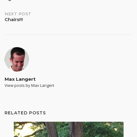
NEXT POST
Chairs!!!
Max Langert
View posts by Max Langert
RELATED POSTS