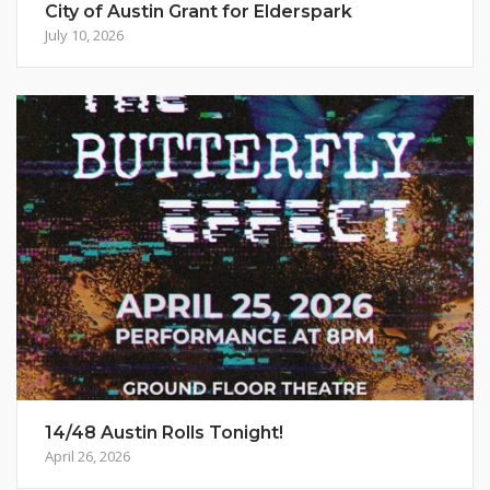
City of Austin Grant for Elderspark
July 10, 2026
14/48 Austin Rolls Tonight!
April 26, 2026