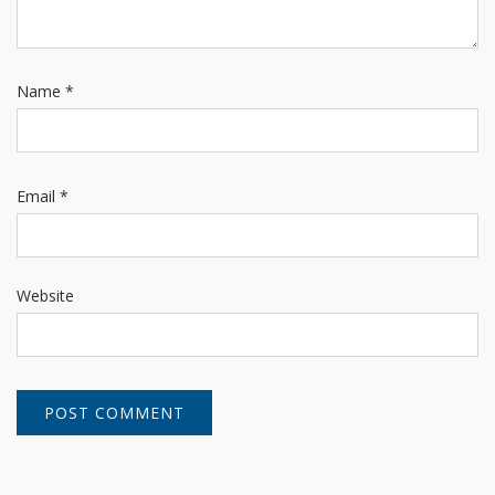
Name
*
Email
*
Website