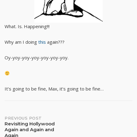
What. Is. Happening!!!
Why am I doing
this
again???
Oy-yoy-yoy-yoy-yoy-yoy-yoy.
It’s going to be fine, Max, it’s going to be fine…
Post
PREVIOUS POST
Revisiting Hollywood
Again and Again and
navigation
Again