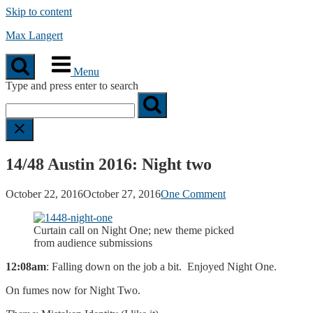
Skip to content
Max Langert
Menu
Type and press enter to search
14/48 Austin 2016: Night two
October 22, 2016
October 27, 2016
One Comment
Curtain call on Night One; new theme picked
from audience submissions
12:08am
: Falling down on the job a bit. Enjoyed Night One.
On fumes now for Night Two.