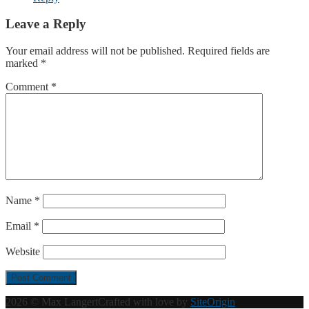
Leave a Reply
Your email address will not be published.
Required fields are
marked
*
Comment
*
Name
*
Email
*
Website
2026 © Max Langert
Crafted with love by
SiteOrigin