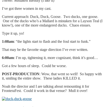
Theme
: Mistaken Identity (I like it)
I’ve got three women in my cast.
Current approach: Duck, Duck, Goose. Two ducks, one goose.
One of the ducks who’s a Mallard is mistaken for a Layson Teal (I
know!), one of the more endangered ducks. Chaos ensues.
Type it up, yo!
1:08am
: “the lights start to flash and the foul start to funk.”
That may be the favorite stage direction I’ve ever written.
6:00am
: I’m up, tightening it, more cognizant, think it’s good…
Got a few hours of sleep. Could be worse.
POST-PRODUCTION
: Wow, that went so well! So happy with
it, smiling the entire show. These ladies KILLED it.
Noah the director and I are talking about remounting it for
FronteraFest. Could it work in that venue? Mull it over!