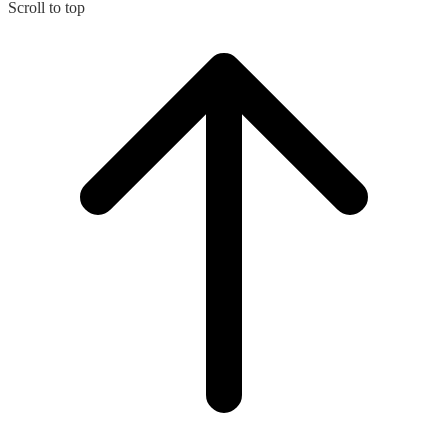
Scroll to top