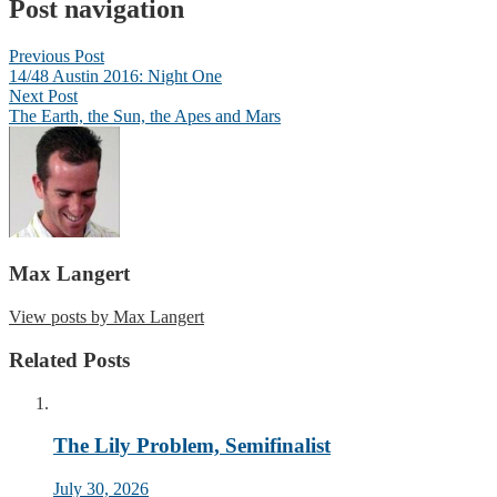
Post navigation
Previous Post
14/48 Austin 2016: Night One
Next Post
The Earth, the Sun, the Apes and Mars
Max Langert
View posts by Max Langert
Related Posts
The Lily Problem, Semifinalist
July 30, 2026