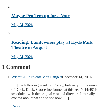
Mayor Pro Tem up for a Vote
May 24, 2026
Reading: Landowners play at Hyde Park
Theatre in August
May 24, 2026
1 Comment
Winter 2017 Events Max Langert
December 14, 2016
[…] the following week on Friday, February 3rd, a remount
of Duck, Duck, Goose (performed at this year’s 14/48) is
scheduled with the original cast and director. I’m really
excited about that and to see how […]
Reply